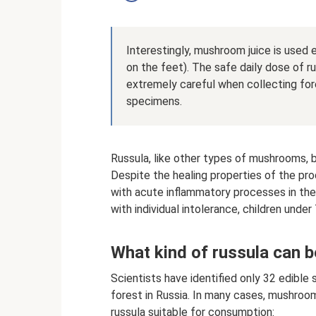
Interestingly, mushroom juice is used e
on the feet). The safe daily dose of ru
extremely careful when collecting for
specimens.
Russula, like other types of mushrooms, b
Despite the healing properties of the p
with acute inflammatory processes in the 
with individual intolerance, children unde
What kind of russula can 
Scientists have identified only 32 edible
forest in Russia. In many cases, mushro
russula suitable for consumption: