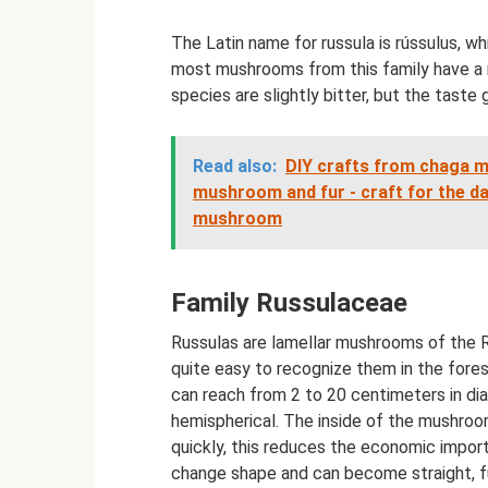
The Latin name for russula is rússulus, w
most mushrooms from this family have a r
species are slightly bitter, but the taste
Read also:
DIY crafts from chaga 
mushroom and fur - craft for the d
mushroom
Family Russulaceae
Russulas are lamellar mushrooms of the Rus
quite easy to recognize them in the fores
can reach from 2 to 20 centimeters in di
hemispherical. The inside of the mushroom
quickly, this reduces the economic impo
change shape and can become straight, f