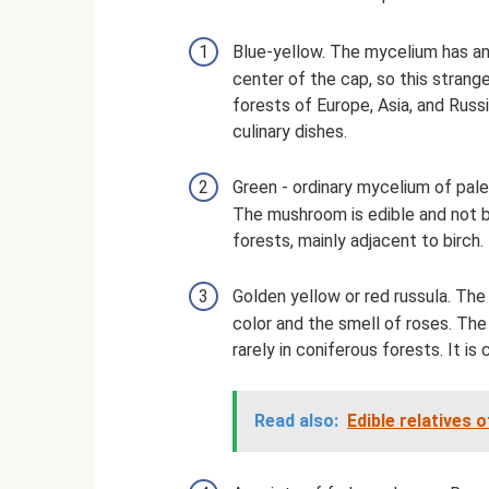
Blue-yellow. The mycelium has an 
center of the cap, so this strange
forests of Europe, Asia, and Russi
culinary dishes.
Green - ordinary mycelium of pale 
The mushroom is edible and not b
forests, mainly adjacent to birch.
Golden yellow or red russula. Th
color and the smell of roses. The
rarely in coniferous forests. It is
Read also:
Edible relatives 