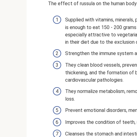
The effect of russula on the human body
Supplied with vitamins, minerals, p
is enough to eat 150 - 200 grams
especially attractive to vegetari
in their diet due to the exclusio
Strengthen the immune system an
They clean blood vessels, preven
thickening, and the formation of
cardiovascular pathologies.
They normalize metabolism, remo
loss.
Prevent emotional disorders, men
Improves the condition of teeth, na
Cleanses the stomach and intest