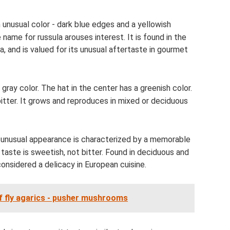
unusual color - dark blue edges and a yellowish
 name for russula arouses interest. It is found in the
a, and is valued for its unusual aftertaste in gourmet
gray color. The hat in the center has a greenish color.
itter. It grows and reproduces in mixed or deciduous
e unusual appearance is characterized by a memorable
 taste is sweetish, not bitter. Found in deciduous and
 considered a delicacy in European cuisine.
of fly agarics - pusher mushrooms