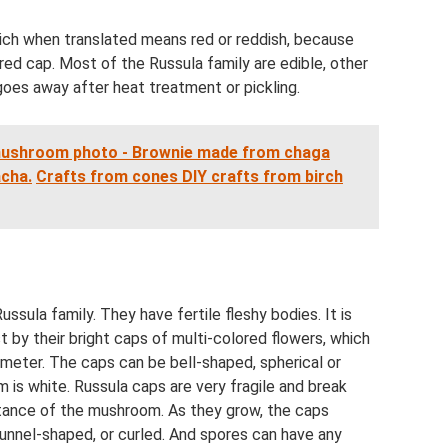
hich when translated means red or reddish, because
ed cap. Most of the Russula family are edible, other
 goes away after heat treatment or pickling.
mushroom photo - Brownie made from chaga
acha.
Crafts from cones DIY crafts from birch
sula family. They have fertile fleshy bodies. It is
t by their bright caps of multi-colored flowers, which
ameter. The caps can be bell-shaped, spherical or
 is white. Russula caps are very fragile and break
rtance of the mushroom. As they grow, the caps
unnel-shaped, or curled. And spores can have any