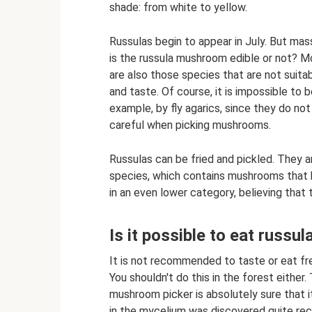
shade: from white to yellow.
Russulas begin to appear in July. But ma
is the russula mushroom edible or not? M
are also those species that are not suitab
and taste. Of course, it is impossible to 
example, by fly agarics, since they do not
careful when picking mushrooms.
Russulas can be fried and pickled. They a
species, which contains mushrooms that 
in an even lower category, believing that t
Is it possible to eat russ
It is not recommended to taste or eat fr
You shouldn't do this in the forest either.
mushroom picker is absolutely sure that i
in the mycelium was discovered quite recen