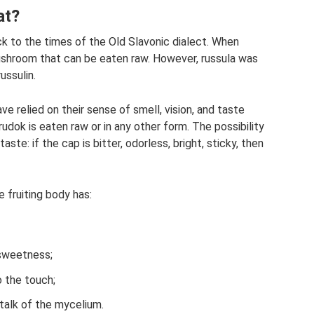
at?
ck to the times of the Old Slavonic dialect. When
mushroom that can be eaten raw. However, russula was
ussulin.
e relied on their sense of smell, vision, and taste
dok is eaten raw or in any other form. The possibility
te: if the cap is bitter, odorless, bright, sticky, then
e fruiting body has:
 sweetness;
o the touch;
stalk of the mycelium.