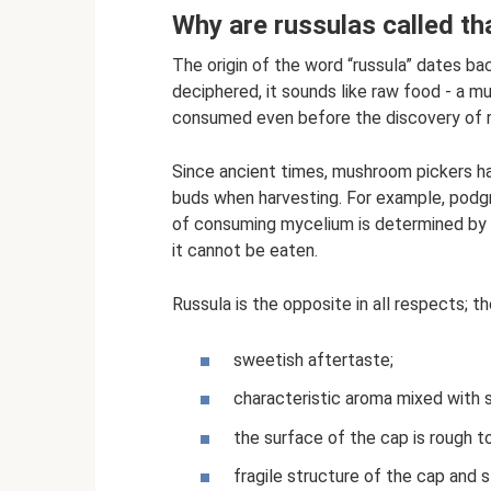
Why are russulas called th
The origin of the word “russula” dates ba
deciphered, it sounds like raw food - a 
consumed even before the discovery of r
Since ancient times, mushroom pickers hav
buds when harvesting. For example, podgru
of consuming mycelium is determined by tas
it cannot be eaten.
Russula is the opposite in all respects; th
sweetish aftertaste;
characteristic aroma mixed with
the surface of the cap is rough t
fragile structure of the cap and 