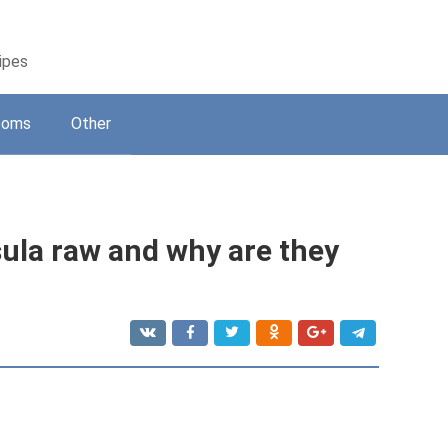
cipes
ooms
Other
ssula raw and why are they