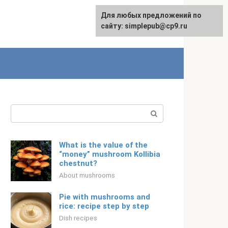
For any suggestions regarding
Для любых предложений по
English
the site:
сайту: simplepub@cp9.ru
[email protected]
Search:
What is the value of the
“money” mushroom Kollibia
chestnut?
About mushrooms
Pie with mushrooms and
rice: recipe step by step
Dish recipes