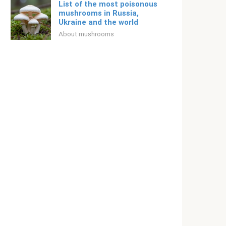
List of the most poisonous
mushrooms in Russia,
Ukraine and the world
About mushrooms