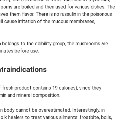
rooms are boiled and then used for various dishes. The
s them flavor. There is no russulin in the poisonous
ill cause irritation of the mucous membranes,
 belongs to the edibility group, the mushrooms are
minutes before use.
traindications
f fresh product contains 19 calories), since they
min and mineral composition.
n body cannot be overestimated. Interestingly, in
k healers to treat various ailments: frostbite, boils,