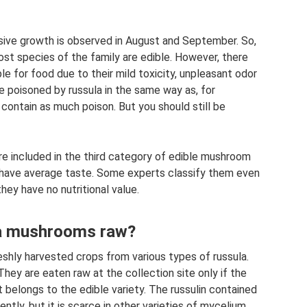
ssive growth is observed in August and September. So,
ost species of the family are edible. However, there
le for food due to their mild toxicity, unpleasant odor
be poisoned by russula in the same way as, for
 contain as much poison. But you should still be
re included in the third category of edible mushroom
have average taste. Some experts classify them even
hey have no nutritional value.
ula mushrooms raw?
eshly harvested crops from various types of russula.
 They are eaten raw at the collection site only if the
t belongs to the edible variety. The russulin contained
tly, but it is scarce in other varieties of mycelium,