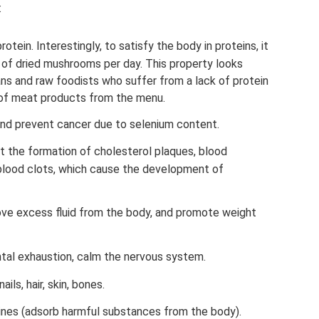
:
rotein. Interestingly, to satisfy the body in proteins, it
 of dried mushrooms per day. This property looks
ans and raw foodists who suffer from a lack of protein
n of meat products from the menu.
d prevent cancer due to selenium content.
t the formation of cholesterol plaques, blood
 blood clots, which cause the development of
ve excess fluid from the body, and promote weight
tal exhaustion, calm the nervous system.
ils, hair, skin, bones.
ines (adsorb harmful substances from the body).