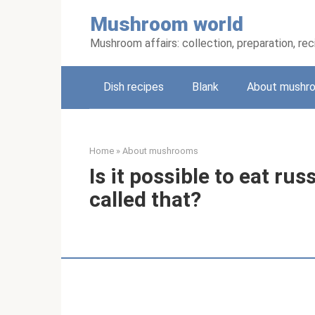
Skip
Mushroom world
to
content
Mushroom affairs: collection, preparation, re
Dish recipes
Blank
About mushr
Home
»
About mushrooms
Is it possible to eat ru
called that?