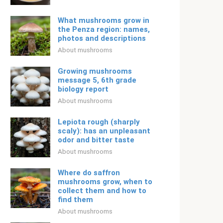
What mushrooms grow in
the Penza region: names,
photos and descriptions
About mushrooms
Growing mushrooms
message 5, 6th grade
biology report
About mushrooms
Lepiota rough (sharply
scaly): has an unpleasant
odor and bitter taste
About mushrooms
Where do saffron
mushrooms grow, when to
collect them and how to
find them
About mushrooms