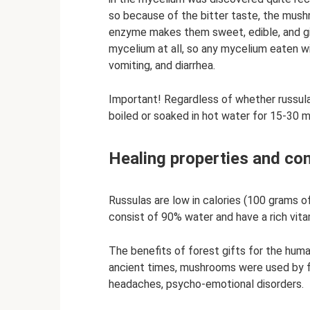
so because of the bitter taste, the mush
enzyme makes them sweet, edible, and give
mycelium at all, so any mycelium eaten w
vomiting, and diarrhea.
Important! Regardless of whether russula
boiled or soaked in hot water for 15-30 
Healing properties and con
Russulas are low in calories (100 grams o
consist of 90% water and have a rich vita
The benefits of forest gifts for the huma
ancient times, mushrooms were used by fol
headaches, psycho-emotional disorders.