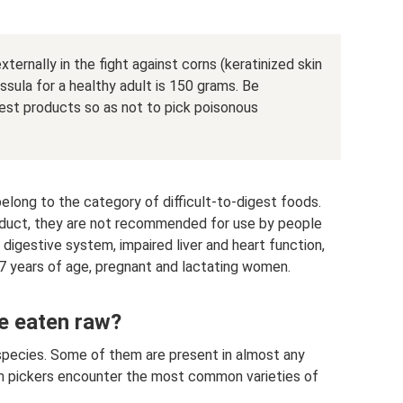
xternally in the fight against corns (keratinized skin
ssula for a healthy adult is 150 grams. Be
est products so as not to pick poisonous
elong to the category of difficult-to-digest foods.
roduct, they are not recommended for use by people
digestive system, impaired liver and heart function,
r 7 years of age, pregnant and lactating women.
be eaten raw?
 species. Some of them are present in almost any
om pickers encounter the most common varieties of