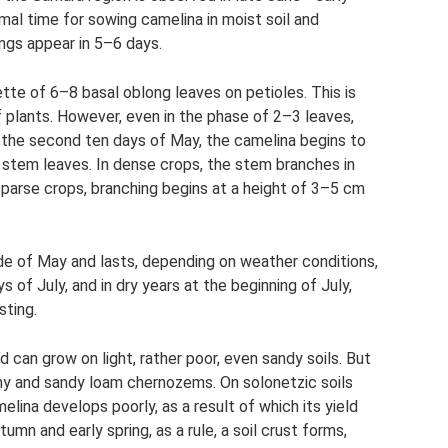
imal time for sowing camelina in moist soil and
ngs appear in 5–6 days.
tte of 6–8 basal oblong leaves on petioles. This is
 plants. However, even in the phase of 2–3 leaves,
n the second ten days of May, the camelina begins to
stem leaves. In dense crops, the stem branches in
 sparse crops, branching begins at a height of 3–5 cm
de of May and lasts, depending on weather conditions,
 of July, and in dry years at the beginning of July,
sting.
 can grow on light, rather poor, even sandy soils. But
oamy and sandy loam chernozems. On solonetzic soils
lina develops poorly, as a result of which its yield
tumn and early spring, as a rule, a soil crust forms,