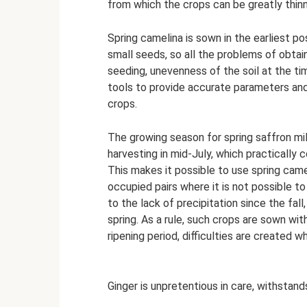
from which the crops can be greatly thin
Spring camelina is sown in the earliest pos
small seeds, so all the problems of obtai
seeding, unevenness of the soil at the ti
tools to provide accurate parameters an
crops.
The growing season for spring saffron milk
harvesting in mid-July, which practically 
This makes it possible to use spring camel
occupied pairs where it is not possible t
to the lack of precipitation since the fall
spring. As a rule, such crops are sown wit
ripening period, difficulties are created 
Ginger is unpretentious in care, withstan