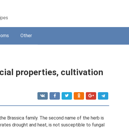
cipes
ooms
Other
ial properties, cultivation
the Brassica family. The second name of the herb is
erates drought and heat, is not susceptible to fungal