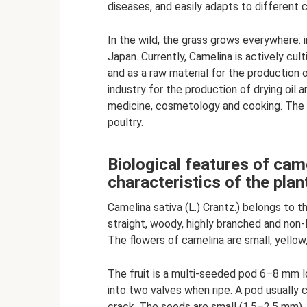
diseases, and easily adapts to different c
In the wild, the grass grows everywhere: i
Japan. Currently, Camelina is actively cul
and as a raw material for the production o
industry for the production of drying oil and
medicine, cosmetology and cooking. The c
poultry.
Biological features of cam
characteristics of the plan
Camelina sativa (L.) Crantz.) belongs to 
straight, woody, highly branched and non-
The flowers of camelina are small, yellow,
The fruit is a multi-seeded pod 6–8 mm l
into two valves when ripe. A pod usually
crack. The seeds are small (1.5–2.5 mm),