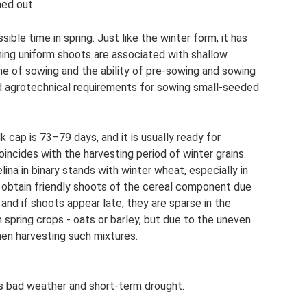
ned out.
sible time in spring. Just like the winter form, it has
ning uniform shoots are associated with shallow
me of sowing and the ability of pre-sowing and sowing
d agrotechnical requirements for sowing small-seeded
 cap is 73–79 days, and it is usually ready for
coincides with the harvesting period of winter grains.
ina in binary stands with winter wheat, especially in
o obtain friendly shoots of the cereal component due
, and if shoots appear late, they are sparse in the
h spring crops - oats or barley, but due to the uneven
when harvesting such mixtures.
ds bad weather and short-term drought.