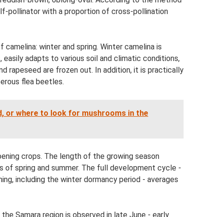
elf-pollinator with a proportion of cross-pollination
f camelina: winter and spring. Winter camelina is
easily adapts to various soil and climatic conditions,
rapeseed are frozen out. In addition, it is practically
ferous flea beetles.
, or where to look for mushrooms in the
ipening crops. The length of the growing season
s of spring and summer. The full development cycle -
ning, including the winter dormancy period - averages
f the Samara region is observed in late June - early