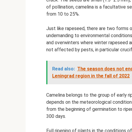
of pollination, camelina is a facultative s
from 10 to 25%.
Just like rapeseed, there are two forms o
undemanding to environmental conditions, 
and overwinters where winter rapeseed and 
not affected by pests, in particular cruci
Read also:
The season does not end
Leningrad region in the fall of 2022
Camelina belongs to the group of early r
depends on the meteorological condition
from the beginning of germination to ripe
300 days.
Full ripening of plants in the conditions o