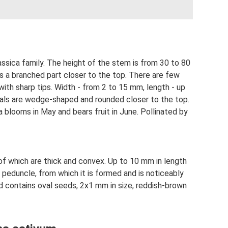
assica family. The height of the stem is from 30 to 80
as a branched part closer to the top. There are few
with sharp tips. Width - from 2 to 15 mm, length - up
tals are wedge-shaped and rounded closer to the top.
blooms in May and bears fruit in June. Pollinated by
 of which are thick and convex. Up to 10 mm in length
n peduncle, from which it is formed and is noticeably
d contains oval seeds, 2x1 mm in size, reddish-brown