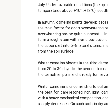
July. Under favorable conditions (the opt
temperatures above +10°...+12°C), seedli
In autumn, camelina plants develop a rose
the main factor for good overwintering of
overwintering can be quite successful. I
form a rough stem with numerous sessile 
the upper part into 5–8 lateral stems; in
from the soil surface.
Winter camelina blooms in the third deca
from 20 to 30 days. In the second ten days
the camelina ripens and is ready for harve
Winter camelina is undemanding to soil and
the best for it are leached, rich, light l
with a heavy mechanical composition, came
sharply decreases. On such soils, in dry au