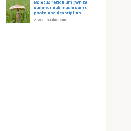
Boletus reticulum (White
summer oak mushroom):
photo and description
About mushrooms