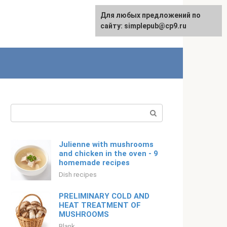
For any suggestions regarding
Для любых предложений по
English
the site:
сайту: simplepub@cp9.ru
[email protected]
Search:
Julienne with mushrooms
and chicken in the oven - 9
homemade recipes
Dish recipes
PRELIMINARY COLD AND
HEAT TREATMENT OF
MUSHROOMS
Blank