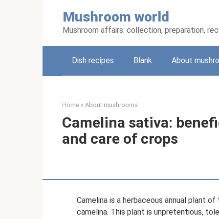
Skip
Mushroom world
to
content
Mushroom affairs: collection, preparation, re
Dish recipes
Blank
About mushr
Home
»
About mushrooms
Camelina sativa: benefic
and care of crops
Camelina is a herbaceous annual plant of 
camelina. This plant is unpretentious, tol