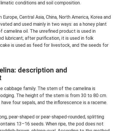
limatic conditions and soil composition.
n Europe, Central Asia, China, North America, Korea and
tivated and used mainly in two ways: as a honey plant
f camelina oil. The unrefined product is used in
 lubricant; after purification, it is used in folk
ake is used as feed for livestock, and the seeds for
elina: description and
t
the cabbage family. The stem of the camelina is
lodging. The height of the stem is from 30 to 80 cm.
 have four sepals, and the inflorescence is a raceme.
ong, pear-shaped or pear-shaped-rounded, splitting
 contains 13–16 seeds. When ripe, the pod does not
 reddish-brown, oblong-oval. According to the method