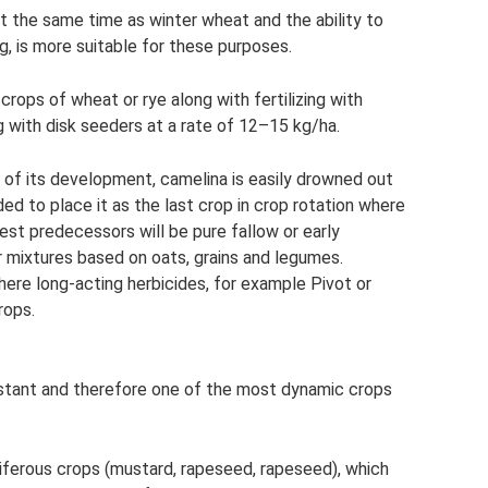
at the same time as winter wheat and the ability to
g, is more suitable for these purposes.
 crops of wheat or rye along with fertilizing with
ng with disk seeders at a rate of 12–15 kg/ha.
es of its development, camelina is easily drowned out
d to place it as the last crop in crop rotation where
t predecessors will be pure fallow or early
 mixtures based on oats, grains and legumes.
here long-acting herbicides, for example Pivot or
rops.
istant and therefore one of the most dynamic crops
iferous crops (mustard, rapeseed, rapeseed), which