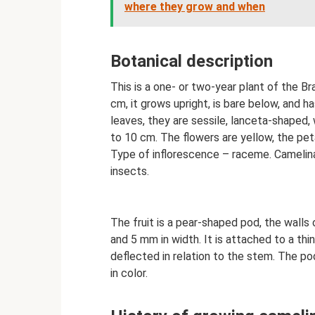
where they grow and when
Botanical description
This is a one- or two-year plant of the Br
cm, it grows upright, is bare below, and h
leaves, they are sessile, lanceta-shaped, 
to 10 cm. The flowers are yellow, the pe
Type of inflorescence – raceme. Camelina 
insects.
The fruit is a pear-shaped pod, the walls
and 5 mm in width. It is attached to a thi
deflected in relation to the stem. The po
in color.