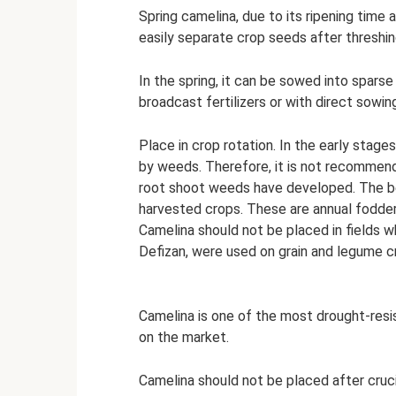
Spring camelina, due to its ripening time 
easily separate crop seeds after threshin
In the spring, it can be sowed into sparse
broadcast fertilizers or with direct sowi
Place in crop rotation. In the early stag
by weeds. Therefore, it is not recommende
root shoot weeds have developed. The bes
harvested crops. These are annual fodder
Camelina should not be placed in fields w
Defizan, were used on grain and legume c
Camelina is one of the most drought-res
on the market.
Camelina should not be placed after cruc