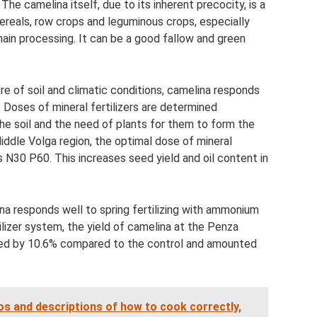
he camelina itself, due to its inherent precocity, is a
ereals, row crops and leguminous crops, especially
 main processing. It can be a good fallow and green
re of soil and climatic conditions, camelina responds
s. Doses of mineral fertilizers are determined
he soil and the need of plants for them to form the
Middle Volga region, the optimal dose of mineral
is N30 P60. This increases seed yield and oil content in
ina responds well to spring fertilizing with ammonium
ilizer system, the yield of camelina at the Penza
ased by 10.6% compared to the control and amounted
 and descriptions of how to cook correctly,