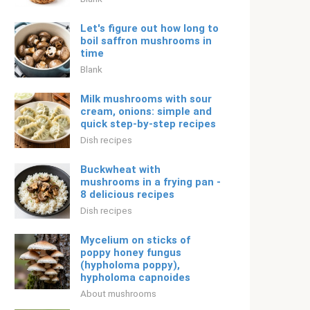
Let's figure out how long to
boil saffron mushrooms in
time
Blank
Milk mushrooms with sour
cream, onions: simple and
quick step-by-step recipes
Dish recipes
Buckwheat with
mushrooms in a frying pan -
8 delicious recipes
Dish recipes
Mycelium on sticks of
poppy honey fungus
(hypholoma poppy),
hypholoma capnoides
About mushrooms