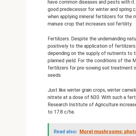
have common diseases and pests with it. T
good predecessor for winter and spring c
when applying mineral fertilizers for the
manure crop that increases soil fertility.
Fertilizers. Despite the undemanding natu
positively to the application of fertilizer
depending on the supply of nutrients to t
planned yield. For the conditions of the 
fertilizers for pre-sowing soil treatment 
seeds.
Just like winter grain crops, winter camel
nitrate at a dose of N30. With such a fert
Research Institute of Agriculture incre
to 17.8 c/ha.
Read also:
Morel mushrooms: photos