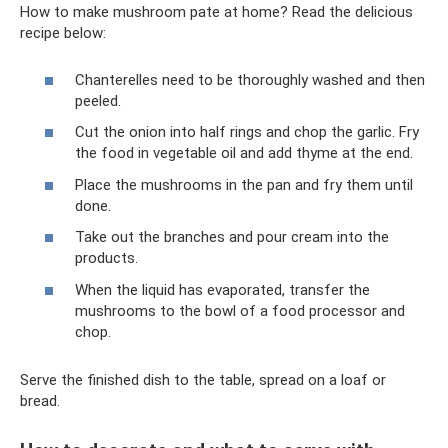
How to make mushroom pate at home? Read the delicious
recipe below:
Chanterelles need to be thoroughly washed and then
peeled.
Cut the onion into half rings and chop the garlic. Fry
the food in vegetable oil and add thyme at the end.
Place the mushrooms in the pan and fry them until
done.
Take out the branches and pour cream into the
products.
When the liquid has evaporated, transfer the
mushrooms to the bowl of a food processor and
chop.
Serve the finished dish to the table, spread on a loaf or
bread.