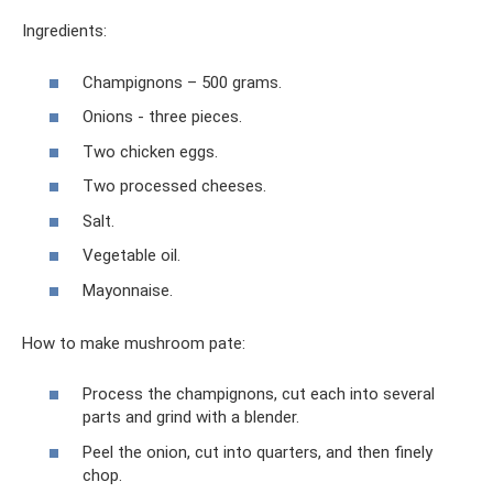
Ingredients:
Champignons – 500 grams.
Onions - three pieces.
Two chicken eggs.
Two processed cheeses.
Salt.
Vegetable oil.
Mayonnaise.
How to make mushroom pate:
Process the champignons, cut each into several
parts and grind with a blender.
Peel the onion, cut into quarters, and then finely
chop.