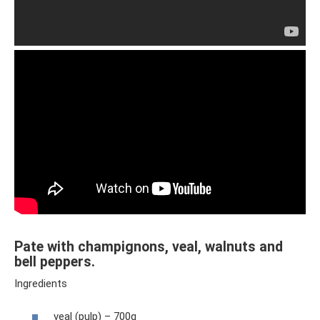
Pate with champignons, veal, walnuts and
bell peppers.
Ingredients
veal (pulp) – 700g