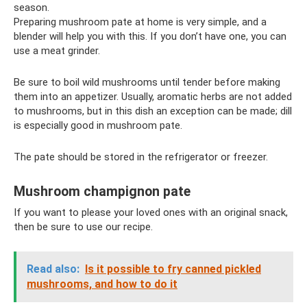
season.
Preparing mushroom pate at home is very simple, and a
blender will help you with this. If you don’t have one, you can
use a meat grinder.
Be sure to boil wild mushrooms until tender before making
them into an appetizer. Usually, aromatic herbs are not added
to mushrooms, but in this dish an exception can be made; dill
is especially good in mushroom pate.
The pate should be stored in the refrigerator or freezer.
Mushroom champignon pate
If you want to please your loved ones with an original snack,
then be sure to use our recipe.
Read also:
Is it possible to fry canned pickled
mushrooms, and how to do it