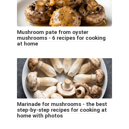
Mushroom pate from oyster
mushrooms - 6 recipes for cooking
at home
Marinade for mushrooms - the best
step-by-step recipes for cooking at
home with photos