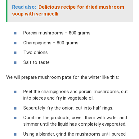
Read also:
Delicious recipe for dried mushroom
soup with vermicelli
Porcini mushrooms – 800 grams.
Champignons – 800 grams.
Two onions.
Salt to taste.
We will prepare mushroom pate for the winter like this:
Peel the champignons and porcini mushrooms, cut
into pieces and fry in vegetable oil.
Separately, fry the onion, cut into half rings.
Combine the products, cover them with water and
simmer until the liquid has completely evaporated.
Using a blender, grind the mushrooms until pureed,