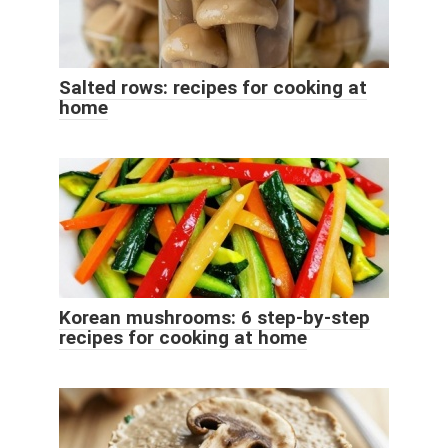
Salted rows: recipes for cooking at
home
Korean mushrooms: 6 step-by-step
recipes for cooking at home