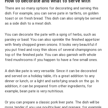
How to decorate and what to serve with
There are so many options for decorating and serving this
dish. For example, you can serve pate in tartlets, on golden
toast or on fresh bread. This dish can also simply be served
as a side dish to a meat dish.
You can decorate the pate with a sprig of herbs, such as
parsley or basil. You can also sprinkle the finished appetizer
with finely chopped green onions. It looks very beautiful if
you put fried and rosy thin slices of several champignons on
top of the finished pate. You can also garnish with whole
fried mushrooms if you happen to have a few small ones.
A dish like pate is very versatile. Since it can be decorated
and served on a holiday table, it's a great addition to any
dinner or lunch, or a light and satisfying snack on the go. In
addition, it can be prepared from other ingredients, for
example, bean pate is very nutritious.
Or you can prepare a classic pork liver pate. The dish will be
more tender if you use poultry liver and prepare, for example,