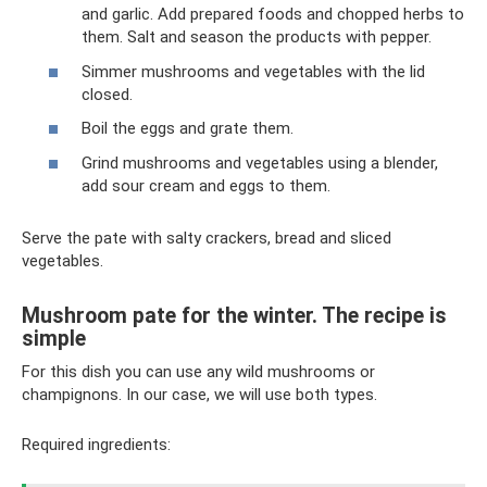
and garlic. Add prepared foods and chopped herbs to
them. Salt and season the products with pepper.
Simmer mushrooms and vegetables with the lid
closed.
Boil the eggs and grate them.
Grind mushrooms and vegetables using a blender,
add sour cream and eggs to them.
Serve the pate with salty crackers, bread and sliced ​​
vegetables.
Mushroom pate for the winter. The recipe is
simple
For this dish you can use any wild mushrooms or
champignons. In our case, we will use both types.
Required ingredients: