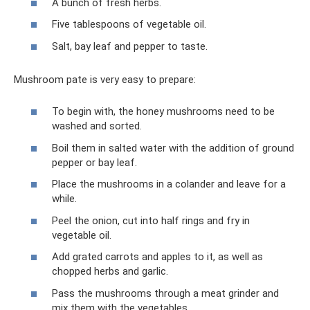
A bunch of fresh herbs.
Five tablespoons of vegetable oil.
Salt, bay leaf and pepper to taste.
Mushroom pate is very easy to prepare:
To begin with, the honey mushrooms need to be
washed and sorted.
Boil them in salted water with the addition of ground
pepper or bay leaf.
Place the mushrooms in a colander and leave for a
while.
Peel the onion, cut into half rings and fry in
vegetable oil.
Add grated carrots and apples to it, as well as
chopped herbs and garlic.
Pass the mushrooms through a meat grinder and
mix them with the vegetables.