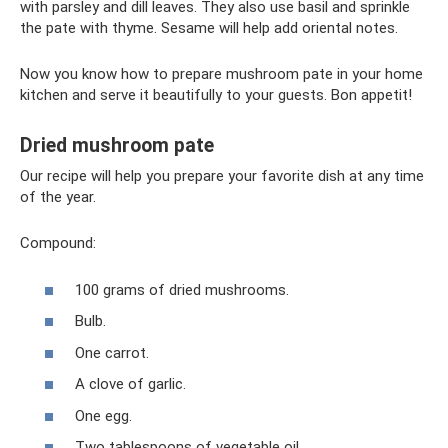
with parsley and dill leaves. They also use basil and sprinkle
the pate with thyme. Sesame will help add oriental notes.
Now you know how to prepare mushroom pate in your home
kitchen and serve it beautifully to your guests. Bon appetit!
Dried mushroom pate
Our recipe will help you prepare your favorite dish at any time
of the year.
Compound:
100 grams of dried mushrooms.
Bulb.
One carrot.
A clove of garlic.
One egg.
Two tablespoons of vegetable oil.