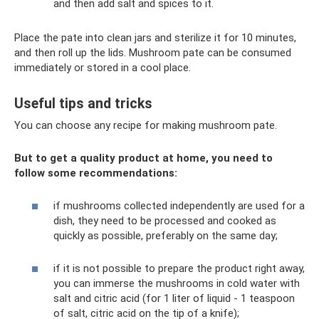
and then add salt and spices to it.
Place the pate into clean jars and sterilize it for 10 minutes,
and then roll up the lids. Mushroom pate can be consumed
immediately or stored in a cool place.
Useful tips and tricks
You can choose any recipe for making mushroom pate.
But to get a quality product at home, you need to
follow some recommendations:
if mushrooms collected independently are used for a
dish, they need to be processed and cooked as
quickly as possible, preferably on the same day;
if it is not possible to prepare the product right away,
you can immerse the mushrooms in cold water with
salt and citric acid (for 1 liter of liquid - 1 teaspoon
of salt, citric acid on the tip of a knife);