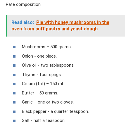
Pate composition:
Read also:
Pie with honey mushrooms in the
oven from puff pastry and yeast dough
Mushrooms – 500 grams.
Onion - one piece.
Olive oil - two tablespoons.
Thyme - four sprigs.
Cream (fat) – 150 ml.
Butter – 50 grams.
Garlic – one or two cloves.
Black pepper - a quarter teaspoon.
Salt - half a teaspoon.