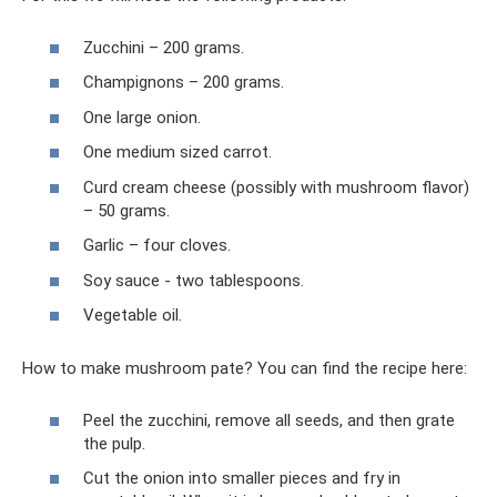
Zucchini – 200 grams.
Champignons – 200 grams.
One large onion.
One medium sized carrot.
Curd cream cheese (possibly with mushroom flavor)
– 50 grams.
Garlic – four cloves.
Soy sauce - two tablespoons.
Vegetable oil.
How to make mushroom pate? You can find the recipe here:
Peel the zucchini, remove all seeds, and then grate
the pulp.
Cut the onion into smaller pieces and fry in