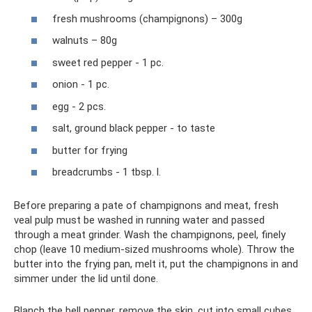
fresh mushrooms (champignons) – 300g
walnuts – 80g
sweet red pepper - 1 pc.
onion - 1 pc.
egg - 2 pcs.
salt, ground black pepper - to taste
butter for frying
breadcrumbs - 1 tbsp. l.
Before preparing a pate of champignons and meat, fresh
veal pulp must be washed in running water and passed
through a meat grinder. Wash the champignons, peel, finely
chop (leave 10 medium-sized mushrooms whole). Throw the
butter into the frying pan, melt it, put the champignons in and
simmer under the lid until done.
Blanch the bell pepper, remove the skin, cut into small cubes.