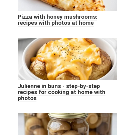
Pizza with honey mushrooms:
recipes with photos at home
Julienne in buns - step-by-step
recipes for cooking at home with
photos