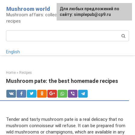
Skip
Mushroom world
For any suggestions regarding
Для любых предложений по
to
Mushroom affairs: collection, preparation,
the site:
сайту: simplepub@cp9.ru
[email protected]
content
recipes
Search:
English
Home
»
Recipes
Mushroom pate: the best homemade recipes
Tender and tasty mushroom pate is a real delicacy that no
mushroom connoisseur will refuse. It can be prepared from
wild mushrooms or champignons, which are available in any