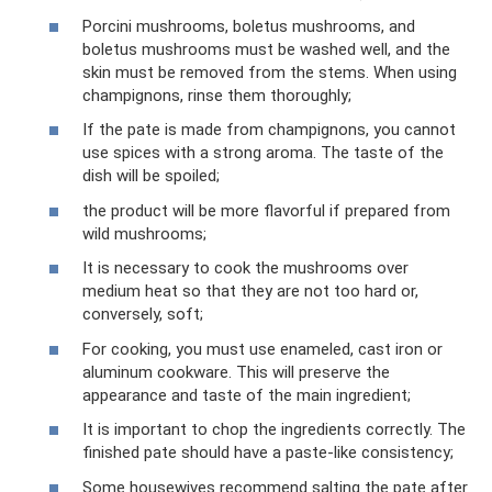
Porcini mushrooms, boletus mushrooms, and
boletus mushrooms must be washed well, and the
skin must be removed from the stems. When using
champignons, rinse them thoroughly;
If the pate is made from champignons, you cannot
use spices with a strong aroma. The taste of the
dish will be spoiled;
the product will be more flavorful if prepared from
wild mushrooms;
It is necessary to cook the mushrooms over
medium heat so that they are not too hard or,
conversely, soft;
For cooking, you must use enameled, cast iron or
aluminum cookware. This will preserve the
appearance and taste of the main ingredient;
It is important to chop the ingredients correctly. The
finished pate should have a paste-like consistency;
Some housewives recommend salting the pate after