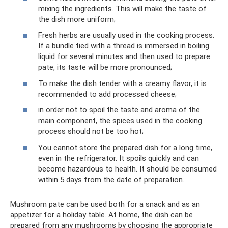
mixing the ingredients. This will make the taste of
the dish more uniform;
Fresh herbs are usually used in the cooking process.
If a bundle tied with a thread is immersed in boiling
liquid for several minutes and then used to prepare
pate, its taste will be more pronounced;
To make the dish tender with a creamy flavor, it is
recommended to add processed cheese;
in order not to spoil the taste and aroma of the
main component, the spices used in the cooking
process should not be too hot;
You cannot store the prepared dish for a long time,
even in the refrigerator. It spoils quickly and can
become hazardous to health. It should be consumed
within 5 days from the date of preparation.
Mushroom pate can be used both for a snack and as an
appetizer for a holiday table. At home, the dish can be
prepared from any mushrooms by choosing the appropriate