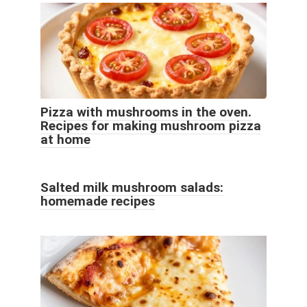
Pizza with mushrooms in the oven.
Recipes for making mushroom pizza
at home
Salted milk mushroom salads:
homemade recipes