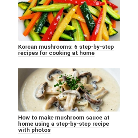
Korean mushrooms: 6 step-by-step
recipes for cooking at home
How to make mushroom sauce at
home using a step-by-step recipe
with photos