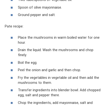
Spoon of olive mayonnaise.
Ground pepper and salt.
Pate recipe:
Place the mushrooms in warm boiled water for one
hour.
Drain the liquid. Wash the mushrooms and chop
finely.
Boil the egg.
Peel the onion and garlic and then chop.
Fry the vegetables in vegetable oil and then add the
mushrooms to them.
Transfer ingredients into blender bowl. Add chopped
egg, salt and pepper there.
Chop the ingredients, add mayonnaise, salt and