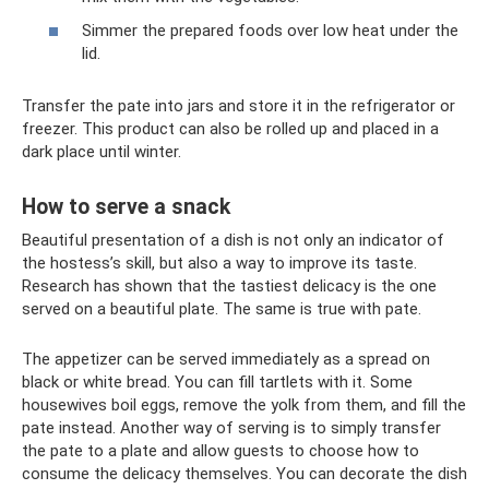
Simmer the prepared foods over low heat under the
lid.
Transfer the pate into jars and store it in the refrigerator or
freezer. This product can also be rolled up and placed in a
dark place until winter.
How to serve a snack
Beautiful presentation of a dish is not only an indicator of
the hostess’s skill, but also a way to improve its taste.
Research has shown that the tastiest delicacy is the one
served on a beautiful plate. The same is true with pate.
The appetizer can be served immediately as a spread on
black or white bread. You can fill tartlets with it. Some
housewives boil eggs, remove the yolk from them, and fill the
pate instead. Another way of serving is to simply transfer
the pate to a plate and allow guests to choose how to
consume the delicacy themselves. You can decorate the dish