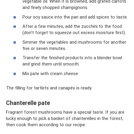
vegetable oil. When it is browned, add grated carrots
and finely chopped champignons.
Pour soy sauce into the pan and add spices to taste.
After a few minutes, add the zucchini to the food
(don’t forget to squeeze out excess moisture first).
Simmer the vegetables and mushrooms for another
five or seven minutes.
Transfer the finished products into a blender bowl
and grind them until smooth.
Mix pate with cream cheese.
The filling for tartlets and canapés is ready.
Chanterelle pate
Fragrant forest mushrooms have a special taste. If you are
lucky enough to pick a basket of chanterelles in the forest,
then cook them according to our recipe.