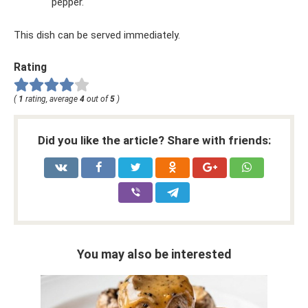
pepper.
This dish can be served immediately.
Rating
(
1
rating, average
4
out of
5
)
Did you like the article? Share with friends:
You may also be interested