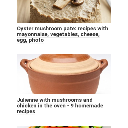
Oyster mushroom pate: recipes with
mayonnaise, vegetables, cheese,
egg, photo
Julienne with mushrooms and
chicken in the oven - 9 homemade
recipes