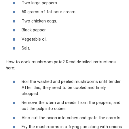
Two large peppers.
50 grams of fat sour cream.
Two chicken eggs.
Black pepper.
Vegetable oil.
Salt.
How to cook mushroom pate? Read detailed instructions
here:
Boil the washed and peeled mushrooms until tender.
After this, they need to be cooled and finely
chopped.
Remove the stem and seeds from the peppers, and
cut the pulp into cubes.
Also cut the onion into cubes and grate the carrots.
Fry the mushrooms in a frying pan along with onions