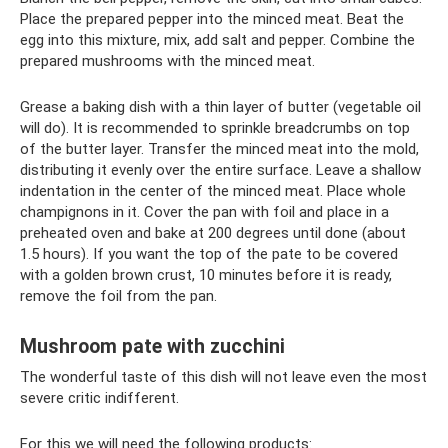
Place the prepared pepper into the minced meat. Beat the
egg into this mixture, mix, add salt and pepper. Combine the
prepared mushrooms with the minced meat.
Grease a baking dish with a thin layer of butter (vegetable oil
will do). It is recommended to sprinkle breadcrumbs on top
of the butter layer. Transfer the minced meat into the mold,
distributing it evenly over the entire surface. Leave a shallow
indentation in the center of the minced meat. Place whole
champignons in it. Cover the pan with foil and place in a
preheated oven and bake at 200 degrees until done (about
1.5 hours). If you want the top of the pate to be covered
with a golden brown crust, 10 minutes before it is ready,
remove the foil from the pan.
Mushroom pate with zucchini
The wonderful taste of this dish will not leave even the most
severe critic indifferent.
For this we will need the following products: