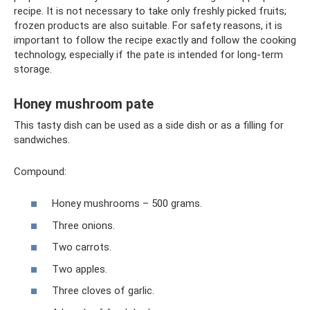
recipe. It is not necessary to take only freshly picked fruits;
frozen products are also suitable. For safety reasons, it is
important to follow the recipe exactly and follow the cooking
technology, especially if the pate is intended for long-term
storage.
Honey mushroom pate
This tasty dish can be used as a side dish or as a filling for
sandwiches.
Compound:
Honey mushrooms – 500 grams.
Three onions.
Two carrots.
Two apples.
Three cloves of garlic.