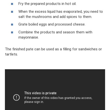
Fry the prepared products in hot oil.
When the excess liquid has evaporated, you need to
salt the mushrooms and add spices to them.
Grate boiled eggs and processed cheese.
Combine the products and season them with
mayonnaise.
The finished pate can be used as a filling for sandwiches or
tartlets.