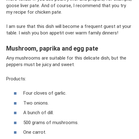
goose liver pate. And of course, I recommend that you try
my recipe for chicken pate.
I am sure that this dish will become a frequent guest at your
table. I wish you bon appetit over warm family dinners!
Mushroom, paprika and egg pate
Any mushrooms are suitable for this delicate dish, but the
peppers must be juicy and sweet.
Products:
Four cloves of garlic.
Two onions.
A bunch of dill.
500 grams of mushrooms.
One carrot.