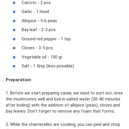
Carrots - 2 pcs.
Garlic - 1 head
Allspice - 5-6 peas
Bay leaf - 2-3 pcs.
Ground red pepper - 1 tsp.
Cloves - 3-5 pcs.
Vegetable oil - 100 gr.
Salt - 1 tbsp (less possible)
Preparation:
1. Before we start preparing caviar, we need to sort out, rinse
the mushrooms well and boil in salted water (30-40 minutes
after boiling) with the addition of allspice (peas), cloves and
bay leaves. Don't forget to remove any foam that forms.
2. While the chanterelles are cooking, you can peel and chop