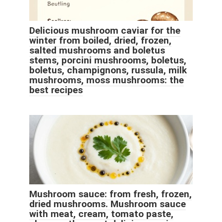
Delicious mushroom caviar for the
winter from boiled, dried, frozen,
salted mushrooms and boletus
stems, porcini mushrooms, boletus,
boletus, champignons, russula, milk
mushrooms, moss mushrooms: the
best recipes
Mushroom sauce: from fresh, frozen,
dried mushrooms. Mushroom sauce
with meat, cream, tomato paste,