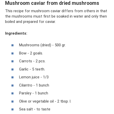
Mushroom caviar from dried mushrooms
This recipe for mushroom caviar differs from others in that
the mushrooms must first be soaked in water and only then
boiled and prepared for caviar.
Ingredients:
Mushrooms (dried) - 500 gr.
Bow - 2 goals.
Carrots - 2 pcs.
Garlic - 5 teeth.
Lemon juice - 1/3
Cilantro - 1 bunch
Parsley - 1 bunch
Olive or vegetable oil - 2 tbsp. l.
Sea salt - to taste