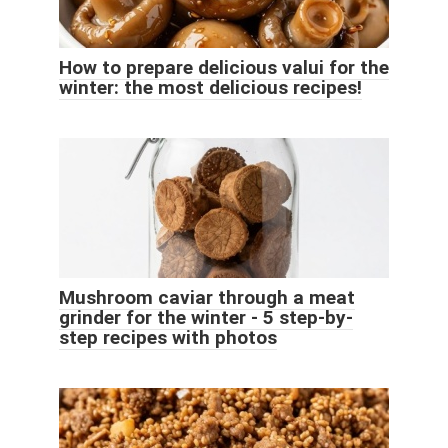
How to prepare delicious valui for the
winter: the most delicious recipes!
Mushroom caviar through a meat
grinder for the winter - 5 step-by-
step recipes with photos