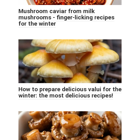
Mushroom caviar from milk
mushrooms - finger-licking recipes
for the winter
How to prepare delicious valui for the
winter: the most delicious recipes!