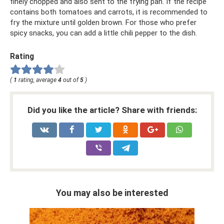
finely chopped and also sent to the frying pan. If the recipe
contains both tomatoes and carrots, it is recommended to
fry the mixture until golden brown. For those who prefer
spicy snacks, you can add a little chili pepper to the dish.
Rating
(
1
rating, average
4
out of
5
)
Did you like the article? Share with friends:
You may also be interested