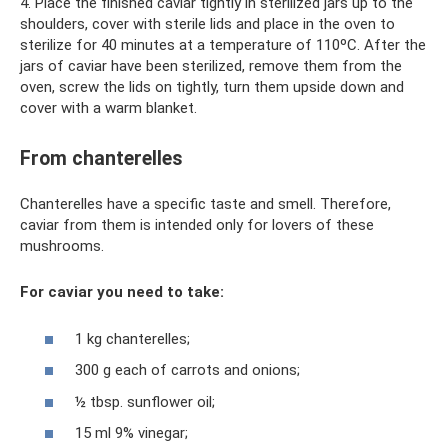
4. Place the finished caviar tightly in sterilized jars up to the
shoulders, cover with sterile lids and place in the oven to
sterilize for 40 minutes at a temperature of 110ºC. After the
jars of caviar have been sterilized, remove them from the
oven, screw the lids on tightly, turn them upside down and
cover with a warm blanket.
From chanterelles
Chanterelles have a specific taste and smell. Therefore,
caviar from them is intended only for lovers of these
mushrooms.
For caviar you need to take:
1 kg chanterelles;
300 g each of carrots and onions;
½ tbsp. sunflower oil;
15 ml 9% vinegar;