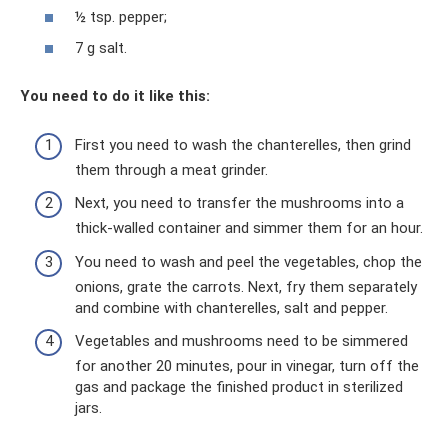
½ tsp. pepper;
7 g salt.
You need to do it like this:
First you need to wash the chanterelles, then grind
them through a meat grinder.
Next, you need to transfer the mushrooms into a
thick-walled container and simmer them for an hour.
You need to wash and peel the vegetables, chop the
onions, grate the carrots. Next, fry them separately
and combine with chanterelles, salt and pepper.
Vegetables and mushrooms need to be simmered
for another 20 minutes, pour in vinegar, turn off the
gas and package the finished product in sterilized
jars.