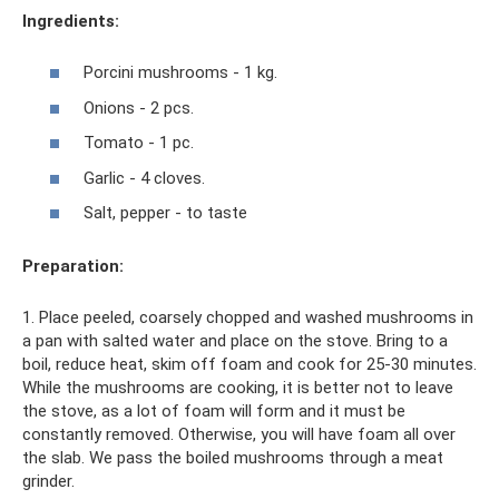
Ingredients:
Porcini mushrooms - 1 kg.
Onions - 2 pcs.
Tomato - 1 pc.
Garlic - 4 cloves.
Salt, pepper - to taste
Preparation:
1. Place peeled, coarsely chopped and washed mushrooms in
a pan with salted water and place on the stove. Bring to a
boil, reduce heat, skim off foam and cook for 25-30 minutes.
While the mushrooms are cooking, it is better not to leave
the stove, as a lot of foam will form and it must be
constantly removed. Otherwise, you will have foam all over
the slab. We pass the boiled mushrooms through a meat
grinder.