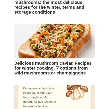
mushrooms: the most delicious
recipes for the winter, terms and
storage conditions
Delicious mushroom caviar. Recipes
for winter cooking. 7 options from
wild mushrooms or champignons