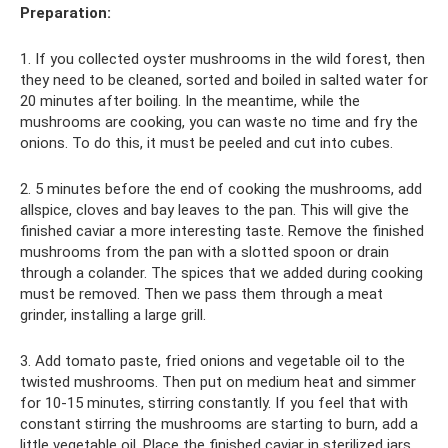
Preparation:
1. If you collected oyster mushrooms in the wild forest, then
they need to be cleaned, sorted and boiled in salted water for
20 minutes after boiling. In the meantime, while the
mushrooms are cooking, you can waste no time and fry the
onions. To do this, it must be peeled and cut into cubes.
2. 5 minutes before the end of cooking the mushrooms, add
allspice, cloves and bay leaves to the pan. This will give the
finished caviar a more interesting taste. Remove the finished
mushrooms from the pan with a slotted spoon or drain
through a colander. The spices that we added during cooking
must be removed. Then we pass them through a meat
grinder, installing a large grill.
3. Add tomato paste, fried onions and vegetable oil to the
twisted mushrooms. Then put on medium heat and simmer
for 10-15 minutes, stirring constantly. If you feel that with
constant stirring the mushrooms are starting to burn, add a
little vegetable oil. Place the finished caviar in sterilized jars