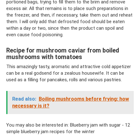
portioned bags, trying to fill them to the brim and remove
excess air. All that remains is to place such preparations in
the freezer, and then, if necessary, take them out and reheat
them. I will only add that defrosted food should be eaten
within a day or two, since then the product can spoil and
even cause food poisoning.
Recipe for mushroom caviar from boiled
mushrooms with tomatoes
This amazingly tasty, aromatic and attractive cold appetizer
can be a real godsend for a zealous housewife. It can be
used as a filling for pancakes, rolls and various pastries.
Read also:
Boiling mushrooms before frying: how
necessary is it?
You may also be interested in: Blueberry jam with sugar - 12
simple blueberry jam recipes for the winter