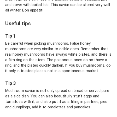
and cover with boiled lids. This caviar can be stored very well
all winter. Bon appetit!
Useful tips
Tip 1
Be careful when picking mushrooms. False honey
mushrooms are very similar to edible ones. Remember that
real honey mushrooms have always white plates, and there is
a film ring on the stem. The poisonous ones do not have a
ring, and the plates quickly darken. If you buy mushrooms, do
it only in trusted places, not in a spontaneous market.
Tip 3
Mushroom caviar is not only spread on bread or served pure
as a side dish. You can also beautifully stuff eggs and
tomatoes with it, and also put it as a filling in pastries, pies
and dumplings, add it to omelettes and pancakes.