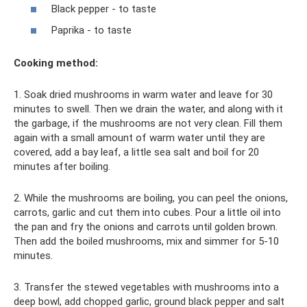
Black pepper - to taste
Paprika - to taste
Cooking method:
1. Soak dried mushrooms in warm water and leave for 30
minutes to swell. Then we drain the water, and along with it
the garbage, if the mushrooms are not very clean. Fill them
again with a small amount of warm water until they are
covered, add a bay leaf, a little sea salt and boil for 20
minutes after boiling.
2. While the mushrooms are boiling, you can peel the onions,
carrots, garlic and cut them into cubes. Pour a little oil into
the pan and fry the onions and carrots until golden brown.
Then add the boiled mushrooms, mix and simmer for 5-10
minutes.
3. Transfer the stewed vegetables with mushrooms into a
deep bowl, add chopped garlic, ground black pepper and salt