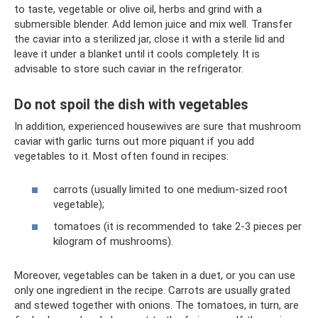
to taste, vegetable or olive oil, herbs and grind with a
submersible blender. Add lemon juice and mix well. Transfer
the caviar into a sterilized jar, close it with a sterile lid and
leave it under a blanket until it cools completely. It is
advisable to store such caviar in the refrigerator.
Do not spoil the dish with vegetables
In addition, experienced housewives are sure that mushroom
caviar with garlic turns out more piquant if you add
vegetables to it. Most often found in recipes:
carrots (usually limited to one medium-sized root
vegetable);
tomatoes (it is recommended to take 2-3 pieces per
kilogram of mushrooms).
Moreover, vegetables can be taken in a duet, or you can use
only one ingredient in the recipe. Carrots are usually grated
and stewed together with onions. The tomatoes, in turn, are