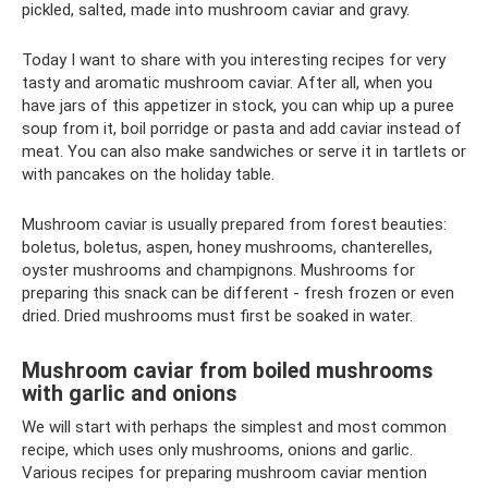
pickled, salted, made into mushroom caviar and gravy.
Today I want to share with you interesting recipes for very
tasty and aromatic mushroom caviar. After all, when you
have jars of this appetizer in stock, you can whip up a puree
soup from it, boil porridge or pasta and add caviar instead of
meat. You can also make sandwiches or serve it in tartlets or
with pancakes on the holiday table.
Mushroom caviar is usually prepared from forest beauties:
boletus, boletus, aspen, honey mushrooms, chanterelles,
oyster mushrooms and champignons. Mushrooms for
preparing this snack can be different - fresh frozen or even
dried. Dried mushrooms must first be soaked in water.
Mushroom caviar from boiled mushrooms
with garlic and onions
We will start with perhaps the simplest and most common
recipe, which uses only mushrooms, onions and garlic.
Various recipes for preparing mushroom caviar mention