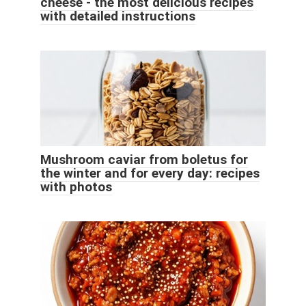
cheese - the most delicious recipes
with detailed instructions
Mushroom caviar from boletus for
the winter and for every day: recipes
with photos