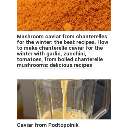
Mushroom caviar from chanterelles
for the winter: the best recipes. How
to make chanterelle caviar for the
winter with garlic, zucchini,
tomatoes, from boiled chanterelle
mushrooms: delicious recipes
Caviar from Podtopolnik