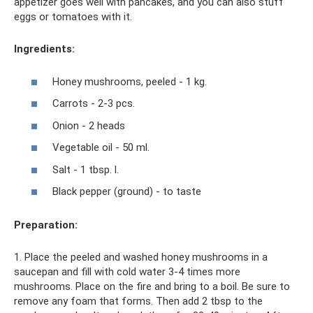
appetizer goes well with pancakes, and you can also stuff
eggs or tomatoes with it.
Ingredients:
Honey mushrooms, peeled - 1 kg.
Carrots - 2-3 pcs.
Onion - 2 heads
Vegetable oil - 50 ml.
Salt - 1 tbsp. l.
Black pepper (ground) - to taste
Preparation:
1. Place the peeled and washed honey mushrooms in a
saucepan and fill with cold water 3-4 times more
mushrooms. Place on the fire and bring to a boil. Be sure to
remove any foam that forms. Then add 2 tbsp to the