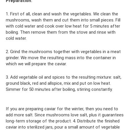
Preparation:
1. First of all, clean and wash the vegetables. We clean the
mushrooms, wash them and cut them into small pieces. Fill
with cold water and cook over low heat for 5 minutes after
boiling. Then remove them from the stove and rinse with
cold water.
2. Grind the mushrooms together with vegetables in a meat
grinder. We move the resulting mass into the container in
which we will prepare the caviar.
3. Add vegetable oil and spices to the resulting mixture: salt,
ground black, red and allspice, mix and put on low heat.
Simmer for 50 minutes after boiling, stirring constantly.
If you are preparing caviar for the winter, then you need to
add more salt. Since mushrooms love salt, plus it guarantees
long-term storage of the product. 4. Distribute the finished
caviar into sterilized jars, pour a small amount of vegetable