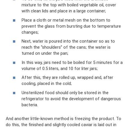
mixture to the top with boiled vegetable oil, cover
with clean lids and place in a large container;
Place a cloth or metal mesh on the bottom to
prevent the glass from bursting due to temperature
changes;
Next, water is poured into the container so as to
reach the “shoulders” of the cans; the water is
turned on under the pan;
In this way, jars need to be boiled for 5 minutes for a
volume of 0.5 liters, and 10 for liter jars;
After this, they are rolled up, wrapped and, after
cooling, placed in the cold;
Unsterilized food should only be stored in the
refrigerator to avoid the development of dangerous
bacteria.
And another little-known method is freezing the product. To
do this, the finished and slightly cooled caviar is laid out in