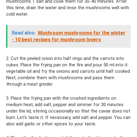
mushrooms. l. salt and cook them for 30-40 minutes. After
this time, drain the water and rinse the mushrooms well with
cold water.
Read also:
Mushroom mushrooms for the winter
- 10 best recipes for mushroom lovers
2. Cut the peeled onion into half rings and the carrots into
cubes. Place the frying pan on the fire and pour 50 ml into it.
vegetable oil and fry the onions and carrots until half cooked.
Next, combine them with mushrooms and pass them
through a meat grinder.
3. Place the frying pan with the crushed ingredients on
medium heat, add salt, pepper and simmer for 30 minutes
under the lid, stirring occasionally so that the caviar does not
burn. Let's taste it. If necessary, add salt and pepper. You can
also add garlic or other spices to your taste.