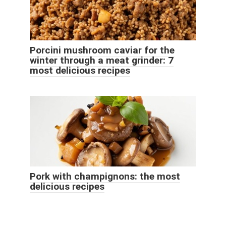
Porcini mushroom caviar for the
winter through a meat grinder: 7
most delicious recipes
Pork with champignons: the most
delicious recipes