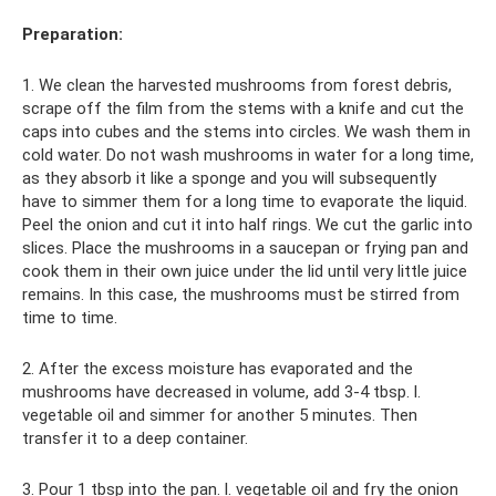
Preparation:
1. We clean the harvested mushrooms from forest debris,
scrape off the film from the stems with a knife and cut the
caps into cubes and the stems into circles. We wash them in
cold water. Do not wash mushrooms in water for a long time,
as they absorb it like a sponge and you will subsequently
have to simmer them for a long time to evaporate the liquid.
Peel the onion and cut it into half rings. We cut the garlic into
slices. Place the mushrooms in a saucepan or frying pan and
cook them in their own juice under the lid until very little juice
remains. In this case, the mushrooms must be stirred from
time to time.
2. After the excess moisture has evaporated and the
mushrooms have decreased in volume, add 3-4 tbsp. l.
vegetable oil and simmer for another 5 minutes. Then
transfer it to a deep container.
3. Pour 1 tbsp into the pan. l. vegetable oil and fry the onion