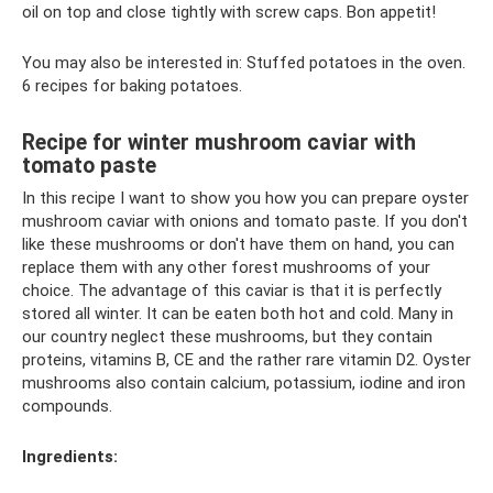
oil on top and close tightly with screw caps. Bon appetit!
You may also be interested in: Stuffed potatoes in the oven.
6 recipes for baking potatoes.
Recipe for winter mushroom caviar with
tomato paste
In this recipe I want to show you how you can prepare oyster
mushroom caviar with onions and tomato paste. If you don't
like these mushrooms or don't have them on hand, you can
replace them with any other forest mushrooms of your
choice. The advantage of this caviar is that it is perfectly
stored all winter. It can be eaten both hot and cold. Many in
our country neglect these mushrooms, but they contain
proteins, vitamins B, CE and the rather rare vitamin D2. Oyster
mushrooms also contain calcium, potassium, iodine and iron
compounds.
Ingredients: