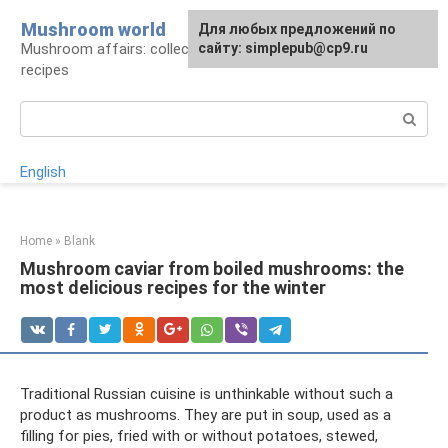
Skip
Mushroom world
For any suggestions regarding
Для любых предложений по
to
Mushroom affairs: collection, preparation,
the site:
сайту: simplepub@cp9.ru
[email protected]
content
recipes
Search:
English
Home
»
Blank
Mushroom caviar from boiled mushrooms: the
most delicious recipes for the winter
Traditional Russian cuisine is unthinkable without such a
product as mushrooms. They are put in soup, used as a
filling for pies, fried with or without potatoes, stewed,