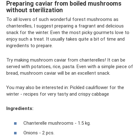
Preparing caviar from boiled mushrooms
without sterilization
To all lovers of such wonderful forest mushrooms as
chanterelles, I suggest preparing a fragrant and delicious
snack for the winter. Even the most picky gourmets love to
enjoy such a treat. It usually takes quite a bit of time and
ingredients to prepare.
Try making mushroom caviar from chanterelles! It can be
served with potatoes, rice, pasta. Even with a simple piece of
bread, mushroom caviar will be an excellent snack.
You may also be interested in: Pickled cauliflower for the
winter - recipes for very tasty and crispy cabbage
Ingredients:
Chanterelle mushrooms - 1.5 kg.
Onions - 2 pcs.