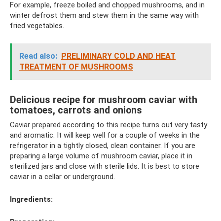
For example, freeze boiled and chopped mushrooms, and in
winter defrost them and stew them in the same way with
fried vegetables.
Read also:
PRELIMINARY COLD AND HEAT
TREATMENT OF MUSHROOMS
Delicious recipe for mushroom caviar with
tomatoes, carrots and onions
Caviar prepared according to this recipe turns out very tasty
and aromatic. It will keep well for a couple of weeks in the
refrigerator in a tightly closed, clean container. If you are
preparing a large volume of mushroom caviar, place it in
sterilized jars and close with sterile lids. It is best to store
caviar in a cellar or underground.
Ingredients: