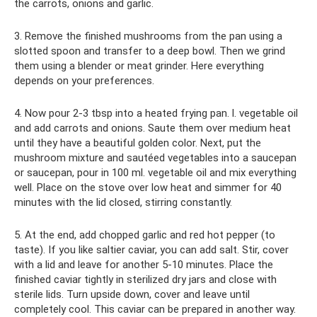
the carrots, onions and garlic.
3. Remove the finished mushrooms from the pan using a
slotted spoon and transfer to a deep bowl. Then we grind
them using a blender or meat grinder. Here everything
depends on your preferences.
4. Now pour 2-3 tbsp into a heated frying pan. l. vegetable oil
and add carrots and onions. Saute them over medium heat
until they have a beautiful golden color. Next, put the
mushroom mixture and sautéed vegetables into a saucepan
or saucepan, pour in 100 ml. vegetable oil and mix everything
well. Place on the stove over low heat and simmer for 40
minutes with the lid closed, stirring constantly.
5. At the end, add chopped garlic and red hot pepper (to
taste). If you like saltier caviar, you can add salt. Stir, cover
with a lid and leave for another 5-10 minutes. Place the
finished caviar tightly in sterilized dry jars and close with
sterile lids. Turn upside down, cover and leave until
completely cool. This caviar can be prepared in another way.