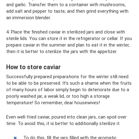
and garlic. Transfer them to a container with mushrooms,
add salt and pepper to taste, and then grind everything with
an immersion blender.
4. Place the finished caviar in sterilized jars and close with
sterile lids. You can store it in the refrigerator or cellar. If you
prepare caviar in the summer and plan to eat it in the winter,
then it is better to sterilize the jars with the appetizer.
How to store caviar
Successfully prepared preparations for the winter still need
to be able to be preserved. It’s such a shame when the fruits
of many hours of labor simply begin to deteriorate due to a
poorly washed jar, a weak lid, or too high a storage
temperature! So remember, dear housewives!
Even well-fried caviar, poured into clean jars, can spoil over
time. To avoid this, it is better to additionally sterilize it.
To do this, fill the jars filled with the aromatic