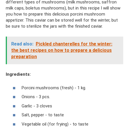
different types of mushrooms (milk mushrooms, saffron
milk caps, boletus mushrooms), but in this recipe I will show
you how to prepare this delicious porcini mushroom
appetizer. This caviar can be stored well for the winter, but
be sure to sterilize the jars with the finished caviar.
Read also:
Pickled chanterelles for the winter:
the best recipes on how to prepare a delicious
preparation
Ingredients:
Porcini mushrooms (fresh) - 1 kg.
Onions - 3 pcs.
Garlic - 3 cloves
Salt, pepper - to taste
Vegetable oil (for frying) - to taste