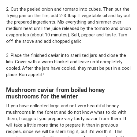
2. Cut the peeled onion and tomato into cubes. Then put the
frying pan on the fire, add 2-3 tbsp. l. vegetable oil and lay out
the prepared ingredients. Mix everything and simmer over
medium heat until the juice released by the tomato and onion
evaporates (about 10 minutes). Salt, pepper and taste. Turn
off the stove and add chopped garlic.
3. Place the finished caviar into sterilized jars and close the
lids. Cover with a warm blanket and leave until completely
cooled. After the jars have cooled, they must be put in a cool
place. Bon appetit!
Mushroom caviar from boiled honey
mushrooms for the winter
If you have collected large and not very beautiful honey
mushrooms in the forest and do not know what to do with
them, I suggest you prepare very tasty caviar from them. It
will take a little more time to prepare it than in previous
recipes, since we will be sterilizing it, but it’s worth it. This