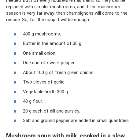
needed. But not every housewife has them, so they can be
replaced with simpler mushrooms, and if the mushroom
season is very far away, then champignons will come to the
rescue. So, for the soup it will be enough:
400 g mushrooms.
Butter in the amount of 30 g.
One small onion.
One unit of sweet pepper.
About 100 g of fresh green onions.
Two cloves of garlic.
Vegetable broth 300 g.
40 g flour.
20 g each of dill and parsley.
Salt and ground pepper are added in small quantities.
Mushroom soup with milk, cooked in a slow