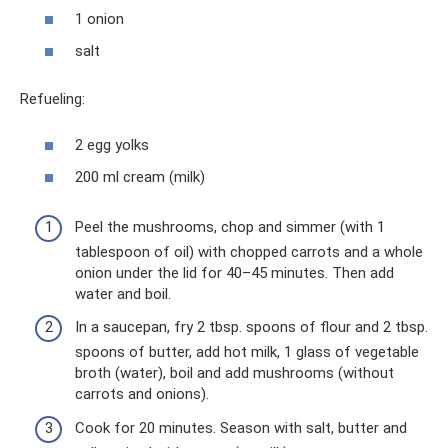
1 onion
salt
Refueling:
2 egg yolks
200 ml cream (milk)
Peel the mushrooms, chop and simmer (with 1
tablespoon of oil) with chopped carrots and a whole
onion under the lid for 40–45 minutes. Then add
water and boil.
In a saucepan, fry 2 tbsp. spoons of flour and 2 tbsp.
spoons of butter, add hot milk, 1 glass of vegetable
broth (water), boil and add mushrooms (without
carrots and onions).
Cook for 20 minutes. Season with salt, butter and