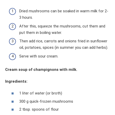
Dried mushrooms can be soaked in warm milk for 2-
3 hours.
After this, squeeze the mushrooms, cut them and
put them in boiling water.
Then add rice, carrots and onions fried in sunflower
oil, potatoes, spices (in summer you can add herbs).
Serve with sour cream.
Cream soup of champignons with milk.
Ingredients:
1 liter of water (or broth)
300 g quick-frozen mushrooms
2 tbsp. spoons of flour