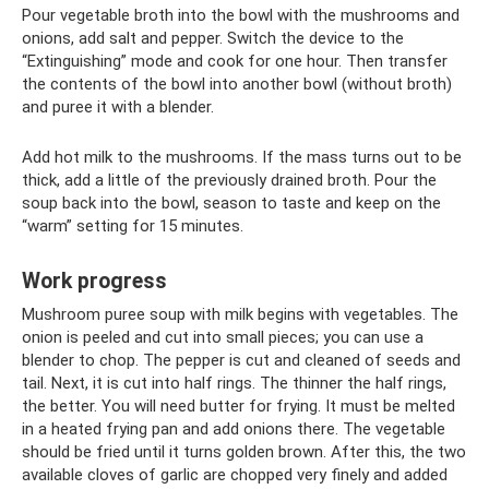
Pour vegetable broth into the bowl with the mushrooms and
onions, add salt and pepper. Switch the device to the
“Extinguishing” mode and cook for one hour. Then transfer
the contents of the bowl into another bowl (without broth)
and puree it with a blender.
Add hot milk to the mushrooms. If the mass turns out to be
thick, add a little of the previously drained broth. Pour the
soup back into the bowl, season to taste and keep on the
“warm” setting for 15 minutes.
Work progress
Mushroom puree soup with milk begins with vegetables. The
onion is peeled and cut into small pieces; you can use a
blender to chop. The pepper is cut and cleaned of seeds and
tail. Next, it is cut into half rings. The thinner the half rings,
the better. You will need butter for frying. It must be melted
in a heated frying pan and add onions there. The vegetable
should be fried until it turns golden brown. After this, the two
available cloves of garlic are chopped very finely and added