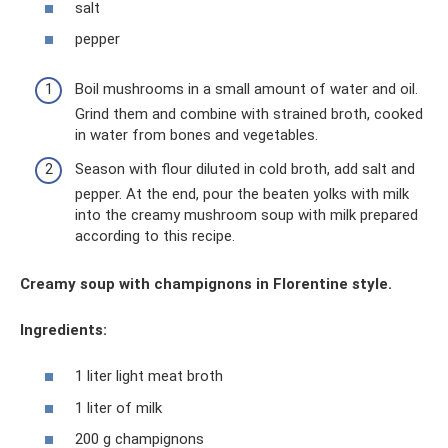
salt
pepper
Boil mushrooms in a small amount of water and oil.
Grind them and combine with strained broth, cooked
in water from bones and vegetables.
Season with flour diluted in cold broth, add salt and
pepper. At the end, pour the beaten yolks with milk
into the creamy mushroom soup with milk prepared
according to this recipe.
Creamy soup with champignons in Florentine style.
Ingredients:
1 liter light meat broth
1 liter of milk
200 g champignons