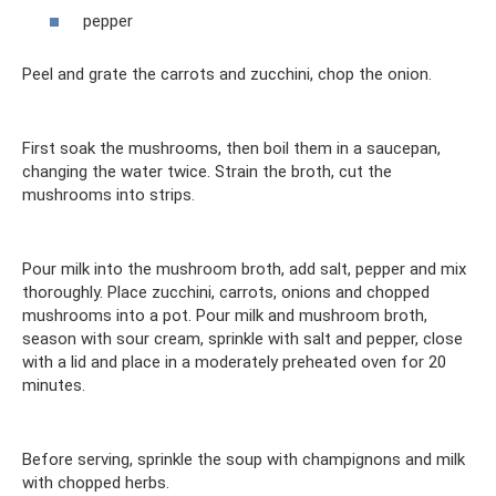
pepper
Peel and grate the carrots and zucchini, chop the onion.
First soak the mushrooms, then boil them in a saucepan,
changing the water twice. Strain the broth, cut the
mushrooms into strips.
Pour milk into the mushroom broth, add salt, pepper and mix
thoroughly. Place zucchini, carrots, onions and chopped
mushrooms into a pot. Pour milk and mushroom broth,
season with sour cream, sprinkle with salt and pepper, close
with a lid and place in a moderately preheated oven for 20
minutes.
Before serving, sprinkle the soup with champignons and milk
with chopped herbs.