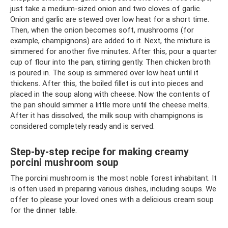
just take a medium-sized onion and two cloves of garlic.
Onion and garlic are stewed over low heat for a short time.
Then, when the onion becomes soft, mushrooms (for
example, champignons) are added to it. Next, the mixture is
simmered for another five minutes. After this, pour a quarter
cup of flour into the pan, stirring gently. Then chicken broth
is poured in. The soup is simmered over low heat until it
thickens. After this, the boiled fillet is cut into pieces and
placed in the soup along with cheese. Now the contents of
the pan should simmer a little more until the cheese melts.
After it has dissolved, the milk soup with champignons is
considered completely ready and is served.
Step-by-step recipe for making creamy
porcini mushroom soup
The porcini mushroom is the most noble forest inhabitant. It
is often used in preparing various dishes, including soups. We
offer to please your loved ones with a delicious cream soup
for the dinner table.