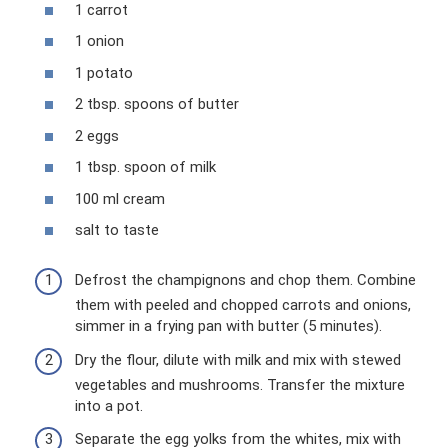
1 carrot
1 onion
1 potato
2 tbsp. spoons of butter
2 eggs
1 tbsp. spoon of milk
100 ml cream
salt to taste
Defrost the champignons and chop them. Combine
them with peeled and chopped carrots and onions,
simmer in a frying pan with butter (5 minutes).
Dry the flour, dilute with milk and mix with stewed
vegetables and mushrooms. Transfer the mixture
into a pot.
Separate the egg yolks from the whites, mix with