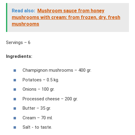
Read also:
Mushroom sauce from honey
mushrooms with cream: from frozen, dry, fresh
mushrooms
Servings – 6
Ingredients:
Champignon mushrooms – 400 gr.
Potatoes – 0.5 kg.
Onions – 100 gr.
Processed cheese – 200 gr.
Butter – 35 gr.
Cream – 70 ml.
Salt - to taste.