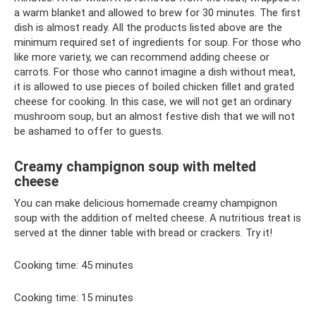
a warm blanket and allowed to brew for 30 minutes. The first
dish is almost ready. All the products listed above are the
minimum required set of ingredients for soup. For those who
like more variety, we can recommend adding cheese or
carrots. For those who cannot imagine a dish without meat,
it is allowed to use pieces of boiled chicken fillet and grated
cheese for cooking. In this case, we will not get an ordinary
mushroom soup, but an almost festive dish that we will not
be ashamed to offer to guests.
Creamy champignon soup with melted
cheese
You can make delicious homemade creamy champignon
soup with the addition of melted cheese. A nutritious treat is
served at the dinner table with bread or crackers. Try it!
Cooking time: 45 minutes
Cooking time: 15 minutes