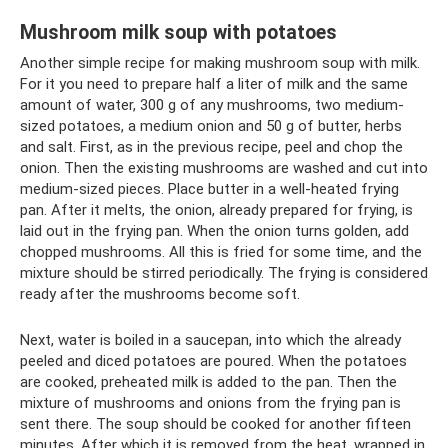
Mushroom milk soup with potatoes
Another simple recipe for making mushroom soup with milk.
For it you need to prepare half a liter of milk and the same
amount of water, 300 g of any mushrooms, two medium-
sized potatoes, a medium onion and 50 g of butter, herbs
and salt. First, as in the previous recipe, peel and chop the
onion. Then the existing mushrooms are washed and cut into
medium-sized pieces. Place butter in a well-heated frying
pan. After it melts, the onion, already prepared for frying, is
laid out in the frying pan. When the onion turns golden, add
chopped mushrooms. All this is fried for some time, and the
mixture should be stirred periodically. The frying is considered
ready after the mushrooms become soft.
Next, water is boiled in a saucepan, into which the already
peeled and diced potatoes are poured. When the potatoes
are cooked, preheated milk is added to the pan. Then the
mixture of mushrooms and onions from the frying pan is
sent there. The soup should be cooked for another fifteen
minutes. After which it is removed from the heat, wrapped in