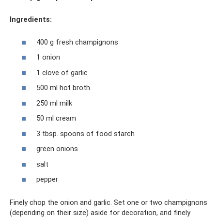
Ingredients:
400 g fresh champignons
1 onion
1 clove of garlic
500 ml hot broth
250 ml milk
50 ml cream
3 tbsp. spoons of food starch
green onions
salt
pepper
Finely chop the onion and garlic. Set one or two champignons
(depending on their size) aside for decoration, and finely