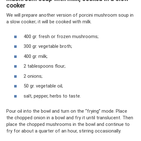
cooker
We will prepare another version of porcini mushroom soup in
a slow cooker; it will be cooked with milk.
400 gr. fresh or frozen mushrooms;
300 gr. vegetable broth;
400 gr. milk;
2 tablespoons flour;
2 onions;
50 gr. vegetable oil;
salt, pepper, herbs to taste.
Pour oil into the bowl and turn on the “frying” mode. Place
the chopped onion in a bowl and fry it until translucent. Then
place the chopped mushrooms in the bowl and continue to
fry for about a quarter of an hour, stirring occasionally.