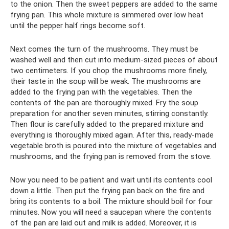
to the onion. Then the sweet peppers are added to the same
frying pan. This whole mixture is simmered over low heat
until the pepper half rings become soft.
Next comes the turn of the mushrooms. They must be
washed well and then cut into medium-sized pieces of about
two centimeters. If you chop the mushrooms more finely,
their taste in the soup will be weak. The mushrooms are
added to the frying pan with the vegetables. Then the
contents of the pan are thoroughly mixed. Fry the soup
preparation for another seven minutes, stirring constantly.
Then flour is carefully added to the prepared mixture and
everything is thoroughly mixed again. After this, ready-made
vegetable broth is poured into the mixture of vegetables and
mushrooms, and the frying pan is removed from the stove.
Now you need to be patient and wait until its contents cool
down a little. Then put the frying pan back on the fire and
bring its contents to a boil. The mixture should boil for four
minutes. Now you will need a saucepan where the contents
of the pan are laid out and milk is added. Moreover, it is