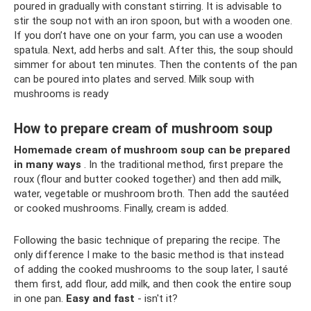
poured in gradually with constant stirring. It is advisable to
stir the soup not with an iron spoon, but with a wooden one.
If you don’t have one on your farm, you can use a wooden
spatula. Next, add herbs and salt. After this, the soup should
simmer for about ten minutes. Then the contents of the pan
can be poured into plates and served. Milk soup with
mushrooms is ready
How to prepare cream of mushroom soup
Homemade cream of mushroom soup can be prepared
in many ways
. In the traditional method, first prepare the
roux (flour and butter cooked together) and then add milk,
water, vegetable or mushroom broth. Then add the sautéed
or cooked mushrooms. Finally, cream is added.
Following the basic technique of preparing the recipe. The
only difference I make to the basic method is that instead
of adding the cooked mushrooms to the soup later, I sauté
them first, add flour, add milk, and then cook the entire soup
in one pan.
Easy and fast
- isn't it?