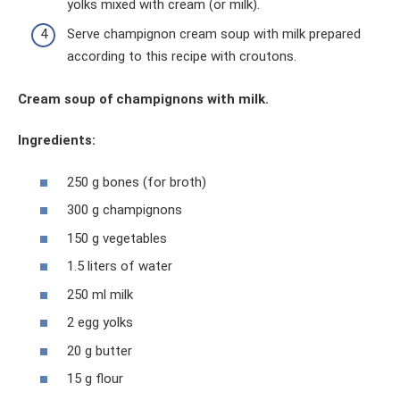
yolks mixed with cream (or milk).
Serve champignon cream soup with milk prepared
according to this recipe with croutons.
Cream soup of champignons with milk.
Ingredients:
250 g bones (for broth)
300 g champignons
150 g vegetables
1.5 liters of water
250 ml milk
2 egg yolks
20 g butter
15 g flour