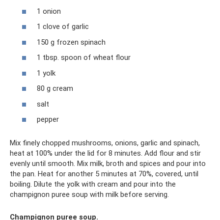
1 onion
1 clove of garlic
150 g frozen spinach
1 tbsp. spoon of wheat flour
1 yolk
80 g cream
salt
pepper
Mix finely chopped mushrooms, onions, garlic and spinach,
heat at 100% under the lid for 8 minutes. Add flour and stir
evenly until smooth. Mix milk, broth and spices and pour into
the pan. Heat for another 5 minutes at 70%, covered, until
boiling. Dilute the yolk with cream and pour into the
champignon puree soup with milk before serving.
Champignon puree soup.