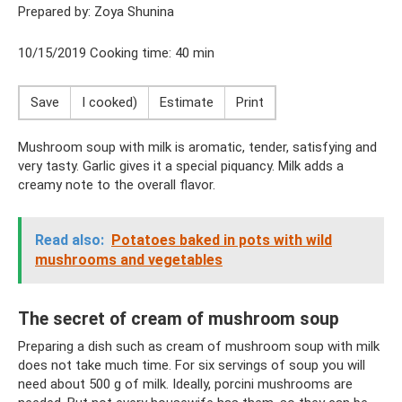
Prepared by: Zoya Shunina
10/15/2019 Cooking time: 40 min
Save
I cooked)
Estimate
Print
Mushroom soup with milk is aromatic, tender, satisfying and
very tasty. Garlic gives it a special piquancy. Milk adds a
creamy note to the overall flavor.
Read also:
Potatoes baked in pots with wild
mushrooms and vegetables
The secret of cream of mushroom soup
Preparing a dish such as cream of mushroom soup with milk
does not take much time. For six servings of soup you will
need about 500 g of milk. Ideally, porcini mushrooms are