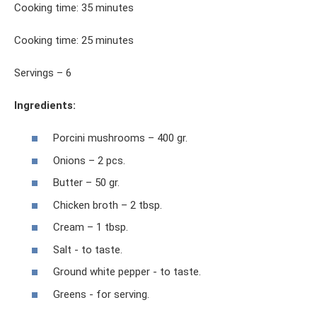
Cooking time: 35 minutes
Cooking time: 25 minutes
Servings – 6
Ingredients:
Porcini mushrooms – 400 gr.
Onions – 2 pcs.
Butter – 50 gr.
Chicken broth – 2 tbsp.
Cream – 1 tbsp.
Salt - to taste.
Ground white pepper - to taste.
Greens - for serving.