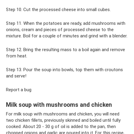
Step 10. Cut the processed cheese into small cubes.
Step 11. When the potatoes are ready, add mushrooms with
onions, cream and pieces of processed cheese to the
mixture. Boil for a couple of minutes and grind with a blender.
Step 12. Bring the resulting mass to a boil again and remove
from heat.
Step 13. Pour the soup into bowls, top them with croutons
and serve!
Report a bug
Milk soup with mushrooms and chicken
For milk soup with mushrooms and chicken, you will need
two chicken fillets, previously skinned and boiled until fully
cooked. About 20 - 30 g of oil is added to the pan, then
chopped onions and garlic are poured into it. For this recipe,