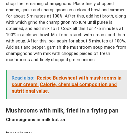
chop the remaining champignons. Place finely chopped
onions, garlic and champignons in a closed bowl and simmer
for about 5 minutes at 100%. After this, add hot broth, along
with which grind the champignon mixture until puree is
obtained, and add milk to it. Cook all this for 4-5 minutes at
100% in a closed bowl. Mix food starch with cream, and then
with soup. After this, boil again for about 5 minutes at 100%.
Add salt and pepper, garnish the mushroom soup made from
champignons with milk with chopped pieces of fresh
mushrooms and finely chopped green onions.
Read also:
Recipe Buckwheat with mushrooms in
sour cream.
Calorie, chemical composition and
nutritional value.
Mushrooms with milk, fried in a frying pan
Champignons in milk batter.