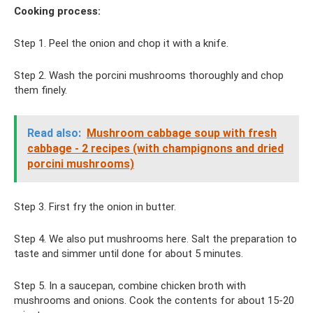
Cooking process:
Step 1. Peel the onion and chop it with a knife.
Step 2. Wash the porcini mushrooms thoroughly and chop
them finely.
Read also:
Mushroom cabbage soup with fresh
cabbage - 2 recipes (with champignons and dried
porcini mushrooms)
Step 3. First fry the onion in butter.
Step 4. We also put mushrooms here. Salt the preparation to
taste and simmer until done for about 5 minutes.
Step 5. In a saucepan, combine chicken broth with
mushrooms and onions. Cook the contents for about 15-20