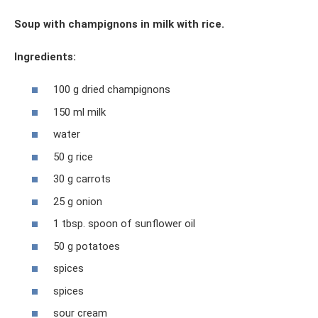
Soup with champignons in milk with rice.
Ingredients:
100 g dried champignons
150 ml milk
water
50 g rice
30 g carrots
25 g onion
1 tbsp. spoon of sunflower oil
50 g potatoes
spices
spices
sour cream