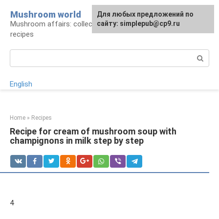
Skip
Mushroom world
For any suggestions regarding
Для любых предложений по
to
Mushroom affairs: collection, preparation,
the site:
сайту: simplepub@cp9.ru
[email protected]
content
recipes
Search:
English
Home
»
Recipes
Recipe for cream of mushroom soup with
champignons in milk step by step
4