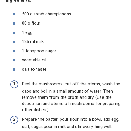
Ingredients:
500 g fresh champignons
80 g flour
1 egg
125 ml milk
1 teaspoon sugar
vegetable oil
salt to taste
Peel the mushrooms, cut off the stems, wash the
caps and boil in a small amount of water. Then
remove them from the broth and dry. (Use the
decoction and stems of mushrooms for preparing
other dishes.)
Prepare the batter: pour flour into a bowl, add egg,
salt, sugar, pour in milk and stir everything well.