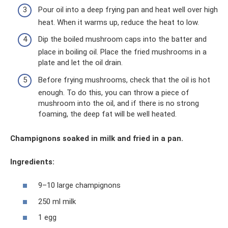
Pour oil into a deep frying pan and heat well over high
heat. When it warms up, reduce the heat to low.
Dip the boiled mushroom caps into the batter and
place in boiling oil. Place the fried mushrooms in a
plate and let the oil drain.
Before frying mushrooms, check that the oil is hot
enough. To do this, you can throw a piece of
mushroom into the oil, and if there is no strong
foaming, the deep fat will be well heated.
Champignons soaked in milk and fried in a pan.
Ingredients:
9–10 large champignons
250 ml milk
1 egg