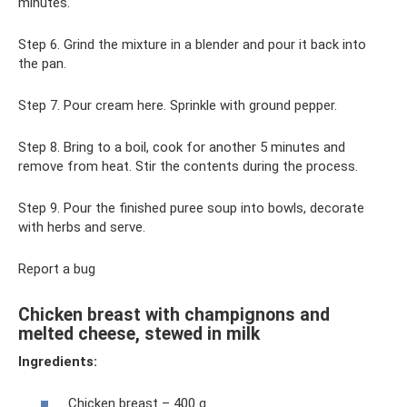
minutes.
Step 6. Grind the mixture in a blender and pour it back into
the pan.
Step 7. Pour cream here. Sprinkle with ground pepper.
Step 8. Bring to a boil, cook for another 5 minutes and
remove from heat. Stir the contents during the process.
Step 9. Pour the finished puree soup into bowls, decorate
with herbs and serve.
Report a bug
Chicken breast with champignons and
melted cheese, stewed in milk
Ingredients:
Chicken breast – 400 g