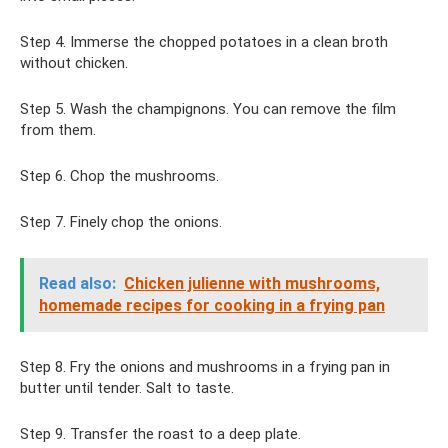
Step 4. Immerse the chopped potatoes in a clean broth
without chicken.
Step 5. Wash the champignons. You can remove the film
from them.
Step 6. Chop the mushrooms.
Step 7. Finely chop the onions.
Read also:
Chicken julienne with mushrooms,
homemade recipes for cooking in a frying pan
Step 8. Fry the onions and mushrooms in a frying pan in
butter until tender. Salt to taste.
Step 9. Transfer the roast to a deep plate.