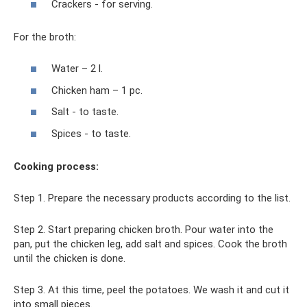
Crackers - for serving.
For the broth:
Water – 2 l.
Chicken ham – 1 pc.
Salt - to taste.
Spices - to taste.
Cooking process:
Step 1. Prepare the necessary products according to the list.
Step 2. Start preparing chicken broth. Pour water into the
pan, put the chicken leg, add salt and spices. Cook the broth
until the chicken is done.
Step 3. At this time, peel the potatoes. We wash it and cut it
into small pieces.