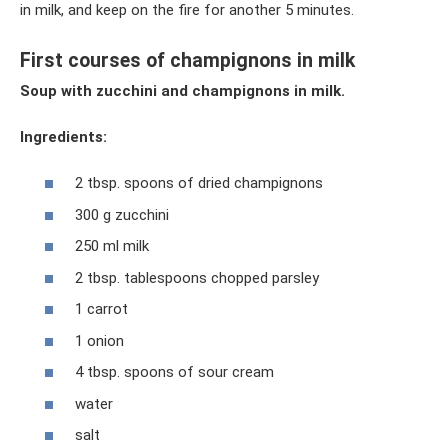
in milk, and keep on the fire for another 5 minutes.
First courses of champignons in milk
Soup with zucchini and champignons in milk.
Ingredients:
2 tbsp. spoons of dried champignons
300 g zucchini
250 ml milk
2 tbsp. tablespoons chopped parsley
1 carrot
1 onion
4 tbsp. spoons of sour cream
water
salt