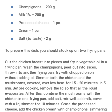
Champignons – 200 g
Milk 1% – 200 g
Processed cheese - 1 pc.
Onion - 1 pc.
Salt (to taste) - 2 g
To prepare this dish, you should stock up on two frying pans.
Cut the chicken breast into pieces and fry in vegetable oil in a
frying pan. Wash the champignons, peel, cut into slices,
throw into another frying pan, fry with chopped onion
without adding oil. Simmer both the chicken and the
mushrooms, covered, over low heat for 15 - 20 minutes. In 5
min. Before cooking, remove the lid so that all the liquid
evaporates. After this, combine the mushrooms with the
chicken in one frying pan, add salt, mix well, add milk, cover
with a lid, simmer for 10 minutes. Grate the processed
cheese, add the chicken breast with champignons, simmering