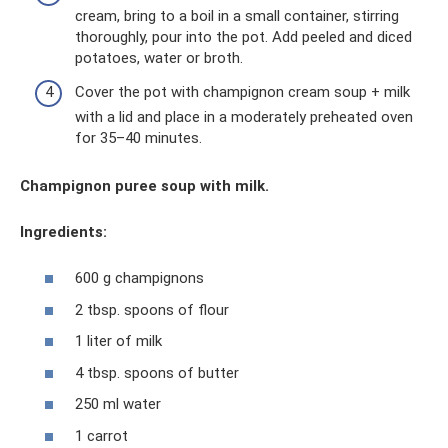
cream, bring to a boil in a small container, stirring
thoroughly, pour into the pot. Add peeled and diced
potatoes, water or broth.
Cover the pot with champignon cream soup + milk
with a lid and place in a moderately preheated oven
for 35–40 minutes.
Champignon puree soup with milk.
Ingredients:
600 g champignons
2 tbsp. spoons of flour
1 liter of milk
4 tbsp. spoons of butter
250 ml water
1 carrot