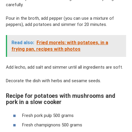
carefully.
Pour in the broth, add pepper (you can use a mixture of
peppers), add potatoes and simmer for 20 minutes.
Read also:
Fried morels: with potatoes, in a
frying pan, recipes with photos
Add lecho, add salt and simmer until all ingredients are soft.
Decorate the dish with herbs and sesame seeds.
Recipe for potatoes with mushrooms and
pork in a slow cooker
Fresh pork pulp 500 grams
Fresh champignons 500 grams