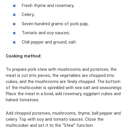
Fresh thyme and rosemary;
Celery;
Seven hundred grams of pork pulp;
Tomato and soy sauces;
Chili pepper and ground, salt.
Cooking method:
To prepare pork stew with mushrooms and potatoes, the
meat is cut into pieces, the vegetables are chopped into
cubes, and the mushrooms are finely chopped. The bottom
of the multicooker is sprinkled with sea salt and seasonings.
Place the meat in a bowl, add rosemary, eggplant cubes and
halved tomatoes.
Add chopped potatoes, mushrooms, thyme, bell pepper and
celery. Top with soy and tomato sauces. Close the
multicooker and set it to the “Stew” function.