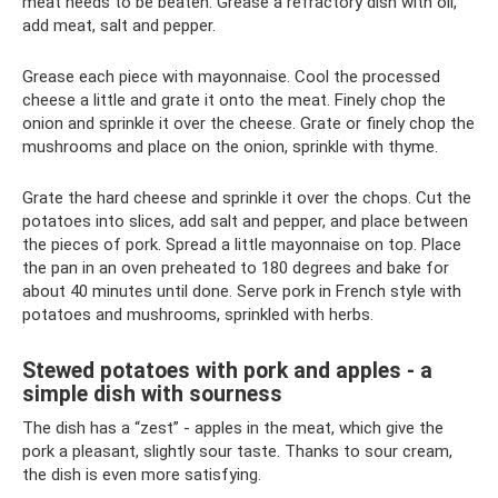
meat needs to be beaten. Grease a refractory dish with oil,
add meat, salt and pepper.
Grease each piece with mayonnaise. Cool the processed
cheese a little and grate it onto the meat. Finely chop the
onion and sprinkle it over the cheese. Grate or finely chop the
mushrooms and place on the onion, sprinkle with thyme.
Grate the hard cheese and sprinkle it over the chops. Cut the
potatoes into slices, add salt and pepper, and place between
the pieces of pork. Spread a little mayonnaise on top. Place
the pan in an oven preheated to 180 degrees and bake for
about 40 minutes until done. Serve pork in French style with
potatoes and mushrooms, sprinkled with herbs.
Stewed potatoes with pork and apples - a
simple dish with sourness
The dish has a “zest” - apples in the meat, which give the
pork a pleasant, slightly sour taste. Thanks to sour cream,
the dish is even more satisfying.