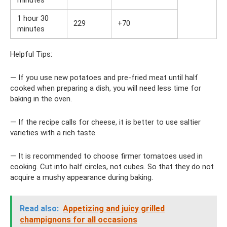
1 hour 30
229
+70
minutes
Helpful Tips:
— If you use new potatoes and pre-fried meat until half
cooked when preparing a dish, you will need less time for
baking in the oven.
— If the recipe calls for cheese, it is better to use saltier
varieties with a rich taste.
— It is recommended to choose firmer tomatoes used in
cooking. Cut into half circles, not cubes. So that they do not
acquire a mushy appearance during baking.
Read also:
Appetizing and juicy grilled
champignons for all occasions