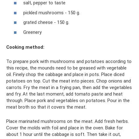
salt, pepper to taste
pickled mushrooms - 150 g.
grated cheese - 150 g.
Greenery
Cooking method:
To prepare pork with mushrooms and potatoes according to
this recipe, the mounds need to be greased with vegetable
oil. Finely chop the cabbage and place in pots. Place diced
potatoes on top. Cut the meat into pieces. Chop onions and
carrots. Fry the meat in a frying pan, then add the vegetables
and fry. At the last moment, add tomato paste and heat
through. Place pork and vegetables on potatoes. Pour in the
meat broth so that it covers the meat.
Place marinated mushrooms on the meat. Add fresh herbs.
Cover the molds with foil and place in the oven. Bake for
about 1 hour until the cabbage is soft. Then take it out,