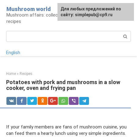
Skip
Mushroom world
For any suggestions regarding
Для любых предложений по
to
Mushroom affairs: collection, preparation,
the site:
сайту: simplepub@cp9.ru
[email protected]
content
recipes
Search:
English
Home
»
Recipes
Potatoes with pork and mushrooms in a slow
cooker, oven and frying pan
If your family members are fans of mushroom cuisine, you
can feed them a hearty lunch using very simple ingredients.