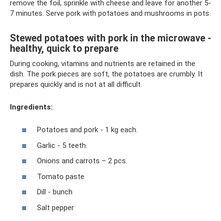
remove the foil, sprinkle with cheese and leave for another 5-
7 minutes. Serve pork with potatoes and mushrooms in pots.
Stewed potatoes with pork in the microwave -
healthy, quick to prepare
During cooking, vitamins and nutrients are retained in the
dish. The pork pieces are soft, the potatoes are crumbly. It
prepares quickly and is not at all difficult.
Ingredients:
Potatoes and pork - 1 kg each.
Garlic - 5 teeth.
Onions and carrots – 2 pcs.
Tomato paste
Dill - bunch
Salt pepper