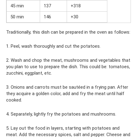
45 min
137
+318
50 min
146
+30
Traditionally, this dish can be prepared in the oven as follows:
1. Peel, wash thoroughly and cut the potatoes.
2. Wash and chop the meat, mushrooms and vegetables that
you plan to use to prepare the dish. This could be: tomatoes,
zucchini, eggplant, etc.
3. Onions and carrots must be sautéed in a frying pan. After
they acquire a golden color, add and fry the meat until half
cooked.
4. Separately, lightly fry the potatoes and mushrooms.
5. Lay out the food in layers, starting with potatoes and
meat. Add the necessary spices, salt and pepper. Cheese and