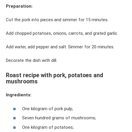
Preparation:
Cut the pork into pieces and simmer for 15 minutes.
Add chopped potatoes, onions, carrots, and grated garlic.
Add water, add pepper and salt. Simmer for 20 minutes.
Decorate the dish with dill.
Roast recipe with pork, potatoes and
mushrooms
Ingredients:
One kilogram of pork pulp;
Seven hundred grams of mushrooms;
One kilogram of potatoes;