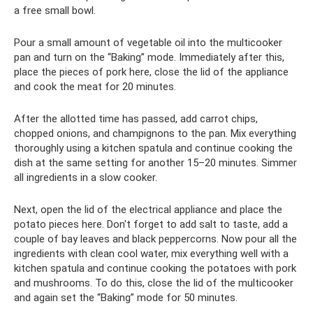
a free small bowl.
Pour a small amount of vegetable oil into the multicooker
pan and turn on the “Baking” mode. Immediately after this,
place the pieces of pork here, close the lid of the appliance
and cook the meat for 20 minutes.
After the allotted time has passed, add carrot chips,
chopped onions, and champignons to the pan. Mix everything
thoroughly using a kitchen spatula and continue cooking the
dish at the same setting for another 15–20 minutes. Simmer
all ingredients in a slow cooker.
Next, open the lid of the electrical appliance and place the
potato pieces here. Don't forget to add salt to taste, add a
couple of bay leaves and black peppercorns. Now pour all the
ingredients with clean cool water, mix everything well with a
kitchen spatula and continue cooking the potatoes with pork
and mushrooms. To do this, close the lid of the multicooker
and again set the “Baking” mode for 50 minutes.