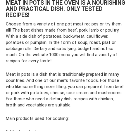
MEAT IN POTS IN THE OVEN IS A NOURISHING
AND PRACTICAL DISH. ONLY TESTED
RECIPES!
Choose from a variety of one pot meat recipes or try them
all! The best dishes made from beef, pork, lamb or poultry.
With a side dish of potatoes, buckwheat, cauliflower,
potatoes or pumpkin. In the form of soup, roast, pilaf or
cabbage rolls. Dietary and satisfying, budget and not so
much. On the website 1000.menu you will find a variety of
recipes for every taste!
Meat in pots is a dish that is traditionally prepared in many
countries. And one of our men’s favorite foods. For those
who like something more filling, you can prepare it from beef
or pork with potatoes, cheese, sour cream and mushrooms.
For those who need a dietary dish, recipes with chicken,
broth and vegetables are suitable.
Main products used for cooking: