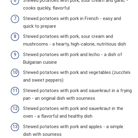
Stewed potatoes with pork, sour cream and garlic -
cooks quickly, flavorful
Stewed potatoes with pork in French - easy and
quick to prepare
Stewed potatoes with pork, sour cream and
mushrooms - a hearty, high-calorie, nutritious dish
Stewed potatoes with pork and lecho - a dish of
Bulgarian cuisine
Stewed potatoes with pork and vegetables (zucchini
and sweet peppers)
Stewed potatoes with pork and sauerkraut in a frying
pan - an original dish with sourness
Stewed potatoes with pork and sauerkraut in the
oven - a flavorful and healthy dish
Stewed potatoes with pork and apples - a simple
dish with sourness