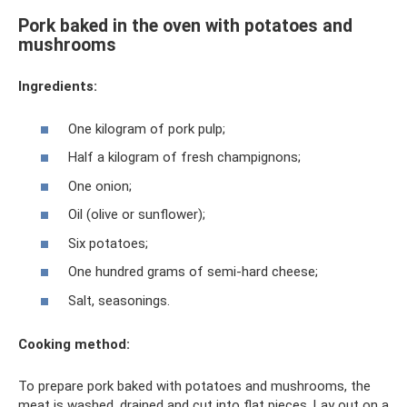
Pork baked in the oven with potatoes and
mushrooms
Ingredients:
One kilogram of pork pulp;
Half a kilogram of fresh champignons;
One onion;
Oil (olive or sunflower);
Six potatoes;
One hundred grams of semi-hard cheese;
Salt, seasonings.
Cooking method:
To prepare pork baked with potatoes and mushrooms, the
meat is washed, drained and cut into flat pieces. Lay out on a