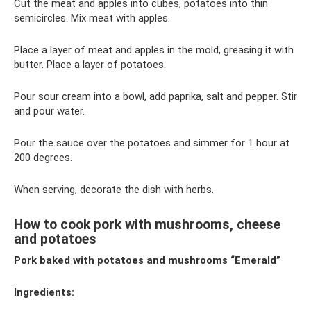
Cut the meat and apples into cubes, potatoes into thin
semicircles. Mix meat with apples.
Place a layer of meat and apples in the mold, greasing it with
butter. Place a layer of potatoes.
Pour sour cream into a bowl, add paprika, salt and pepper. Stir
and pour water.
Pour the sauce over the potatoes and simmer for 1 hour at
200 degrees.
When serving, decorate the dish with herbs.
How to cook pork with mushrooms, cheese
and potatoes
Pork baked with potatoes and mushrooms “Emerald”
Ingredients: