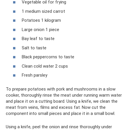
Vegetable oil for frying
1 medium sized carrot
Potatoes 1 kilogram
Large onion 1 piece
Bay leaf to taste
Salt to taste
Black peppercorns to taste
Clean cold water 2 cups
Fresh parsley
To prepare potatoes with pork and mushrooms in a slow
cooker, thoroughly rinse the meat under running warm water
and place it on a cutting board. Using a knife, we clean the
meat from veins, films and excess fat. Now cut the
component into small pieces and place it in a small bowl.
Using a knife, peel the onion and rinse thoroughly under