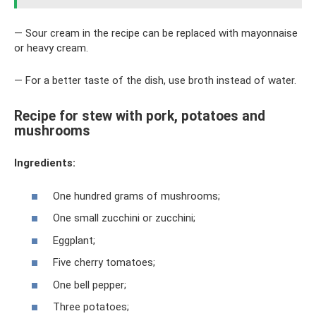
— Sour cream in the recipe can be replaced with mayonnaise
or heavy cream.
— For a better taste of the dish, use broth instead of water.
Recipe for stew with pork, potatoes and
mushrooms
Ingredients:
One hundred grams of mushrooms;
One small zucchini or zucchini;
Eggplant;
Five cherry tomatoes;
One bell pepper;
Three potatoes;