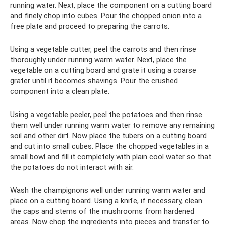
running water. Next, place the component on a cutting board
and finely chop into cubes. Pour the chopped onion into a
free plate and proceed to preparing the carrots.
Using a vegetable cutter, peel the carrots and then rinse
thoroughly under running warm water. Next, place the
vegetable on a cutting board and grate it using a coarse
grater until it becomes shavings. Pour the crushed
component into a clean plate.
Using a vegetable peeler, peel the potatoes and then rinse
them well under running warm water to remove any remaining
soil and other dirt. Now place the tubers on a cutting board
and cut into small cubes. Place the chopped vegetables in a
small bowl and fill it completely with plain cool water so that
the potatoes do not interact with air.
Wash the champignons well under running warm water and
place on a cutting board. Using a knife, if necessary, clean
the caps and stems of the mushrooms from hardened
areas. Now chop the ingredients into pieces and transfer to