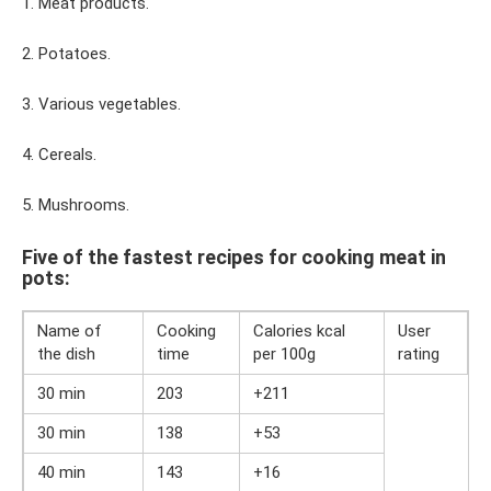
1. Meat products.
2. Potatoes.
3. Various vegetables.
4. Cereals.
5. Mushrooms.
Five of the fastest recipes for cooking meat in
pots:
Name of
Cooking
Calories kcal
User
the dish
time
per 100g
rating
30 min
203
+211
30 min
138
+53
40 min
143
+16