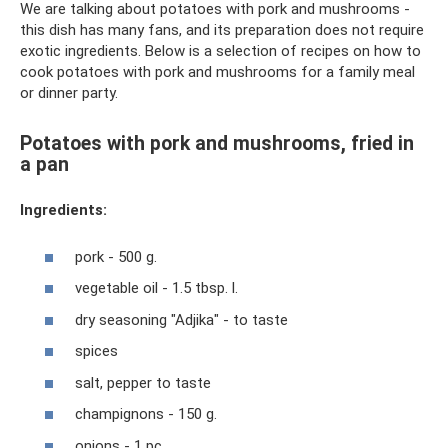
We are talking about potatoes with pork and mushrooms -
this dish has many fans, and its preparation does not require
exotic ingredients. Below is a selection of recipes on how to
cook potatoes with pork and mushrooms for a family meal
or dinner party.
Potatoes with pork and mushrooms, fried in
a pan
Ingredients:
pork - 500 g.
vegetable oil - 1.5 tbsp. l.
dry seasoning "Adjika" - to taste
spices
salt, pepper to taste
champignons - 150 g.
onions - 1 pc.