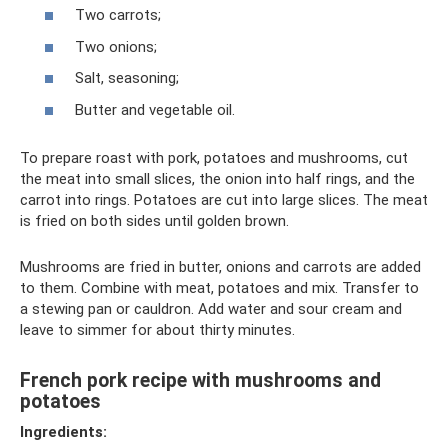
Two carrots;
Two onions;
Salt, seasoning;
Butter and vegetable oil.
To prepare roast with pork, potatoes and mushrooms, cut
the meat into small slices, the onion into half rings, and the
carrot into rings. Potatoes are cut into large slices. The meat
is fried on both sides until golden brown.
Mushrooms are fried in butter, onions and carrots are added
to them. Combine with meat, potatoes and mix. Transfer to
a stewing pan or cauldron. Add water and sour cream and
leave to simmer for about thirty minutes.
French pork recipe with mushrooms and
potatoes
Ingredients: