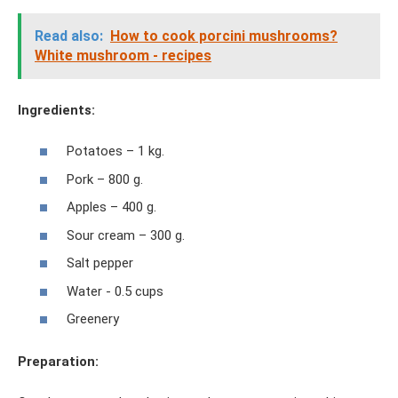
Read also:
How to cook porcini mushrooms?
White mushroom - recipes
Ingredients:
Potatoes – 1 kg.
Pork – 800 g.
Apples – 400 g.
Sour cream – 300 g.
Salt pepper
Water - 0.5 cups
Greenery
Preparation: