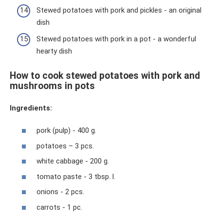
Stewed potatoes with pork and pickles - an original
dish
Stewed potatoes with pork in a pot - a wonderful
hearty dish
How to cook stewed potatoes with pork and
mushrooms in pots
Ingredients:
pork (pulp) - 400 g.
potatoes – 3 pcs.
white cabbage - 200 g.
tomato paste - 3 tbsp. l.
onions - 2 pcs.
carrots - 1 pc.