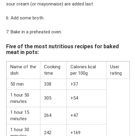
sour cream (or mayonnaise) are added last.
6. Add some broth.
7. Bake in a preheated oven.
Five of the most nutritious recipes for baked
meat in pots:
Name of the
Cooking
Calories kcal
User
dish
time
per 100g
rating
50 min
338
+37
1 hour 50
305
+54
minutes
1 hour 15
264
+47
minutes
1 hour 30
242
+169
minutes