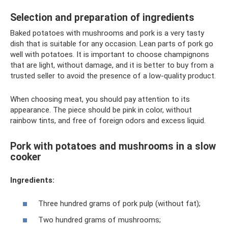
Selection and preparation of ingredients
Baked potatoes with mushrooms and pork is a very tasty
dish that is suitable for any occasion. Lean parts of pork go
well with potatoes. It is important to choose champignons
that are light, without damage, and it is better to buy from a
trusted seller to avoid the presence of a low-quality product.
When choosing meat, you should pay attention to its
appearance. The piece should be pink in color, without
rainbow tints, and free of foreign odors and excess liquid.
Pork with potatoes and mushrooms in a slow
cooker
Ingredients:
Three hundred grams of pork pulp (without fat);
Two hundred grams of mushrooms;