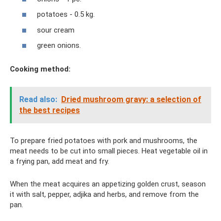
potatoes - 0.5 kg.
sour cream
green onions.
Cooking method:
Read also:
Dried mushroom gravy: a selection of
the best recipes
To prepare fried potatoes with pork and mushrooms, the
meat needs to be cut into small pieces. Heat vegetable oil in
a frying pan, add meat and fry.
When the meat acquires an appetizing golden crust, season
it with salt, pepper, adjika and herbs, and remove from the
pan.