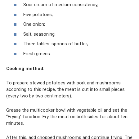
Sour cream of medium consistency;
Five potatoes;
One onion;
Salt, seasoning;
Three tables. spoons of butter;
Fresh greens.
Cooking method:
To prepare stewed potatoes with pork and mushrooms
according to this recipe, the meat is cut into small pieces
(every two by two centimeters).
Grease the multicooker bowl with vegetable oil and set the
“Frying” function. Fry the meat on both sides for about ten
minutes.
After this, add chopped mushrooms and continue frying. The