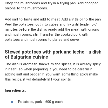
Chop the mushrooms and fry in a frying pan. Add chopped
onions to the mushrooms.
Add salt to taste and add to meat. Add a little oil to the pan.
Peel the potatoes, cut into cubes and fry until tender. 5-7
minutes before the dish is ready, add the meat with onions
and mushrooms, stir. Transfer the cooked pork with
potatoes and mushrooms to plates and serve.
Stewed potatoes with pork and lecho - a dish
of Bulgarian cuisine
The dish is aromatic thanks to the spices, it is already spicy
in itself, so when preparing it, you need to be careful in
adding salt and pepper. If you want something spicy, make
this recipe, it will definitely lift your spirits.
Ingredients:
Potatoes, pork - 600 g each.