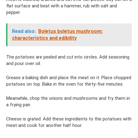
flat surface and beat with a hammer, rub with salt and
pepper.
Read also:
Boletus boletus mushroom:
characteristics and edibility
The potatoes are peeled and cut into circles. Add seasoning
and pour over oil.
Grease a baking dish and place the meat on it. Place chopped
potatoes on top. Bake in the oven for thirty-five minutes.
Meanwhile, chop the onions and mushrooms and fry them in
a frying pan.
Cheese is grated. Add these ingredients to the potatoes with
meat and cook for another half hour.