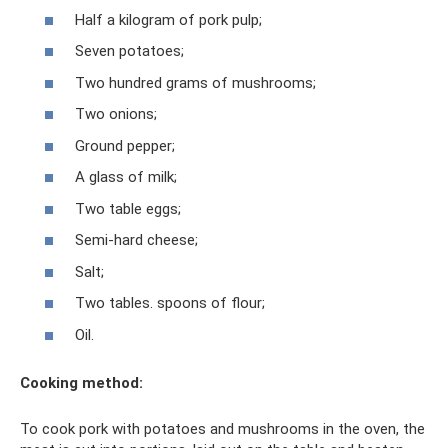
Half a kilogram of pork pulp;
Seven potatoes;
Two hundred grams of mushrooms;
Two onions;
Ground pepper;
A glass of milk;
Two table eggs;
Semi-hard cheese;
Salt;
Two tables. spoons of flour;
Oil.
Cooking method:
To cook pork with potatoes and mushrooms in the oven, the