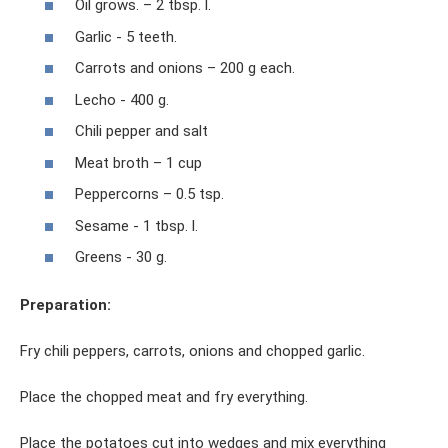
Oil grows. – 2 tbsp. l.
Garlic - 5 teeth.
Carrots and onions – 200 g each.
Lecho - 400 g.
Chili pepper and salt
Meat broth – 1 cup
Peppercorns – 0.5 tsp.
Sesame - 1 tbsp. l.
Greens - 30 g.
Preparation:
Fry chili peppers, carrots, onions and chopped garlic.
Place the chopped meat and fry everything.
Place the potatoes cut into wedges and mix everything