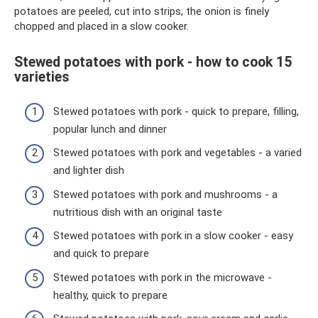
potatoes are peeled, cut into strips, the onion is finely
chopped and placed in a slow cooker.
Stewed potatoes with pork - how to cook 15
varieties
Stewed potatoes with pork - quick to prepare, filling,
popular lunch and dinner
Stewed potatoes with pork and vegetables - a varied
and lighter dish
Stewed potatoes with pork and mushrooms - a
nutritious dish with an original taste
Stewed potatoes with pork in a slow cooker - easy
and quick to prepare
Stewed potatoes with pork in the microwave -
healthy, quick to prepare