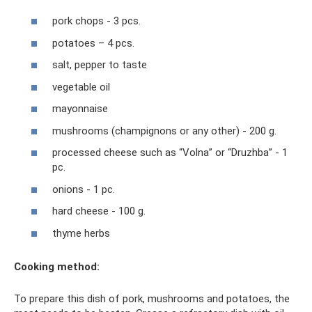
pork chops - 3 pcs.
potatoes – 4 pcs.
salt, pepper to taste
vegetable oil
mayonnaise
mushrooms (champignons or any other) - 200 g.
processed cheese such as “Volna” or “Druzhba” - 1
pc.
onions - 1 pc.
hard cheese - 100 g.
thyme herbs
Cooking method:
To prepare this dish of pork, mushrooms and potatoes, the